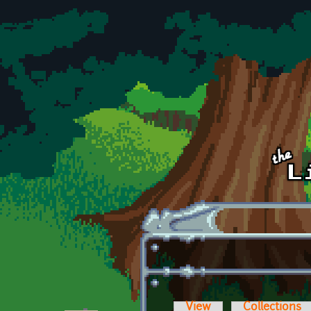
Skip to main content
View
Collections