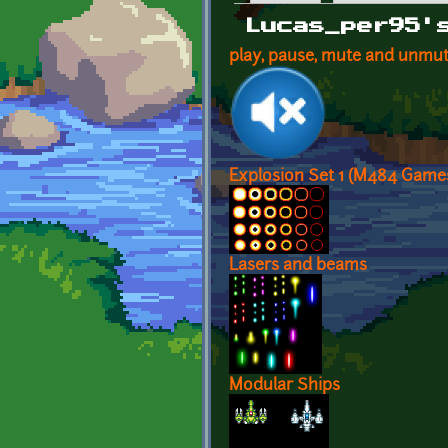
Primary tabs
Lucas_per95'
play, pause, mute and unmu
Explosion Set 1 (M484 Game
Lasers and beams
Modular Ships