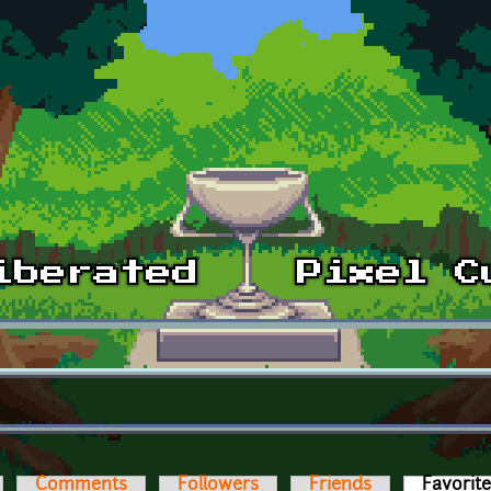
Comments
Followers
Friends
Favorit