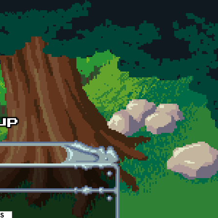
es
(active tab)