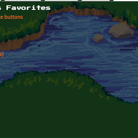
s Favorites
te buttons
s)