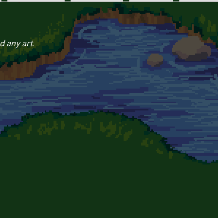
d any art.