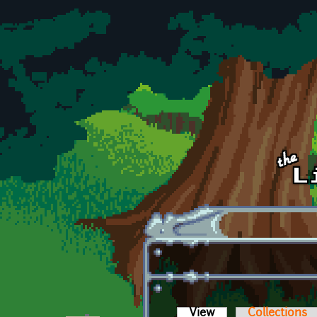
Skip to main content
View
(active tab)
Collections