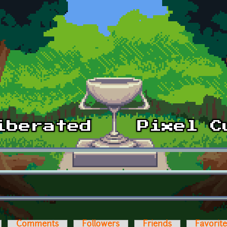
Comments
Followers
Friends
Favorit