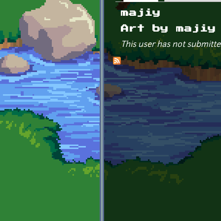
Primary tabs
majiy
Art by majiy
This user has not submitte