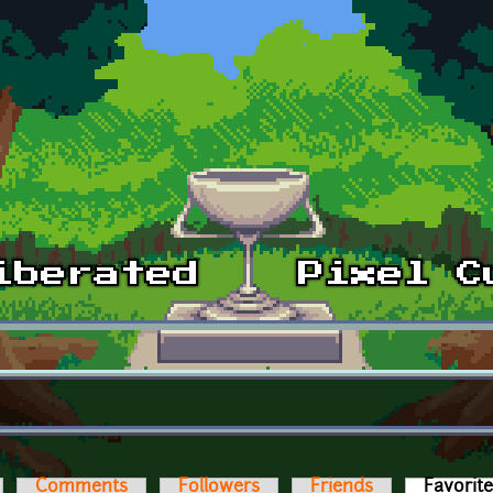
Comments
Followers
Friends
Favorit