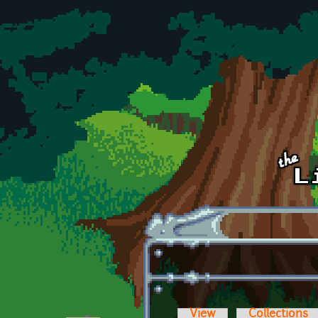
Skip to main content
View
Collections