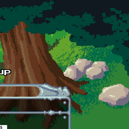
es
(active tab)