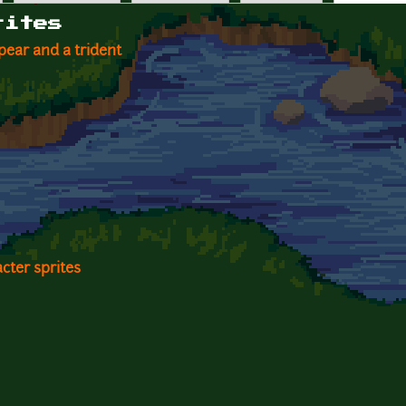
rites
ear and a trident
cter sprites