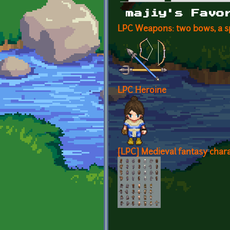
Primary tabs
majiy's Favo
LPC Weapons: two bows, a sp
LPC Heroine
[LPC] Medieval fantasy chara