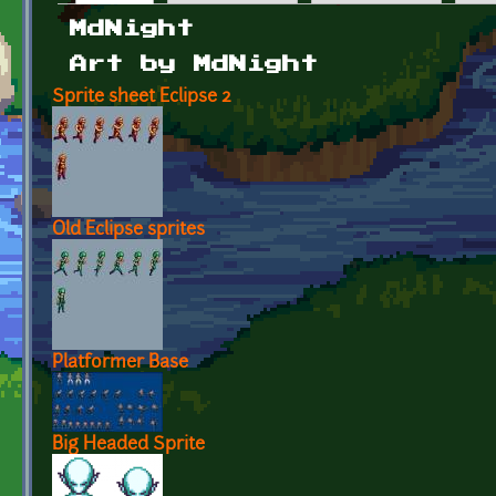
Primary tabs
MdNight
Art by MdNight
Sprite sheet Eclipse 2
Old Eclipse sprites
Platformer Base
Big Headed Sprite