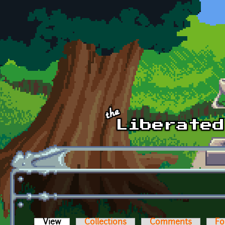
Skip to main content
View
(active tab)
Collections
Comments
Fo