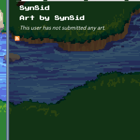
Primary tabs
SynSid
Art by SynSid
This user has not submitted any art.