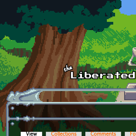
Skip to main content
View
(active tab)
Collections
Comments
Fo