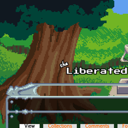
Skip to main content
View
(active tab)
Collections
Comments
Fo