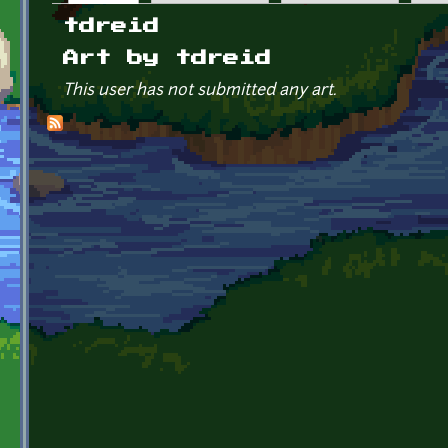
Primary tabs
tdreid
Art by tdreid
This user has not submitted any art.