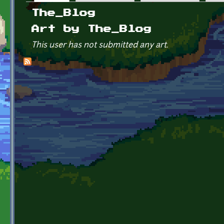
Primary tabs
The_Blog
Art by The_Blog
This user has not submitted any art.