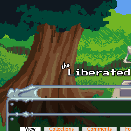
Skip to main content
View
(active tab)
Collections
Comments
Fo