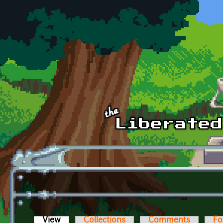
Skip to main content
View
(active tab)
Collections
Comments
Fo