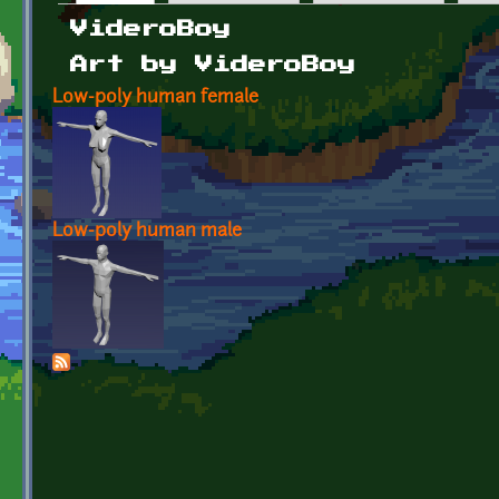
Primary tabs
VideroBoy
Art by VideroBoy
Low-poly human female
Low-poly human male