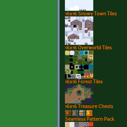
16x16 Snowy Town Tiles
16x16 Overworld Tiles
16x16 Forest Tiles
16x16 Treasure Chests
Seamless Pattern Pack