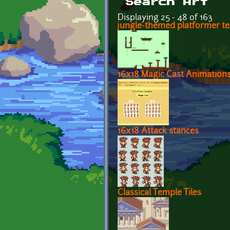
Search Art
Displaying 25 - 48 of 163
jungle-themed platformer t
16x18 Magic Cast Animations
16x18 Attack stances
Classical Temple Tiles