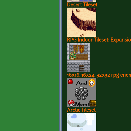
Desert Tileset
RPG Indoor Tileset: Expansio
16x16, 16x24, 32x32 rpg ene
Arctic Tileset