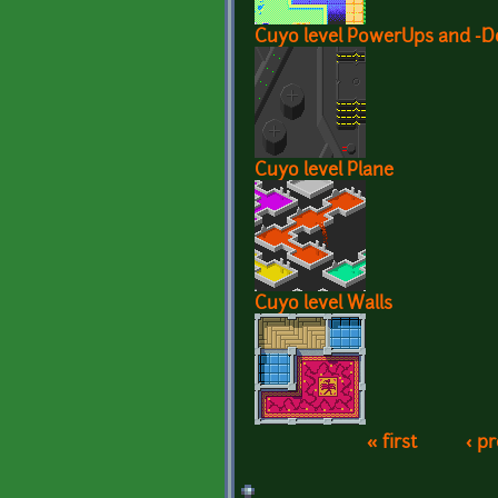
Cuyo level PowerUps and -
Cuyo level Plane
Cuyo level Walls
« first
‹ p
Pages