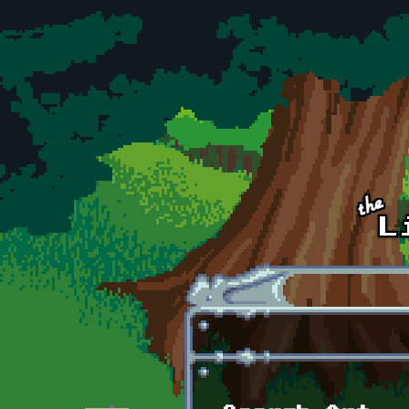
Skip to main content