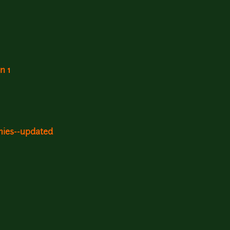
n 1
mies--updated