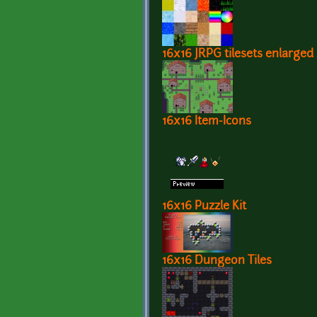
16x16 JRPG tilesets enlarged
16x16 Item-Icons
16x16 Puzzle Kit
16x16 Dungeon Tiles