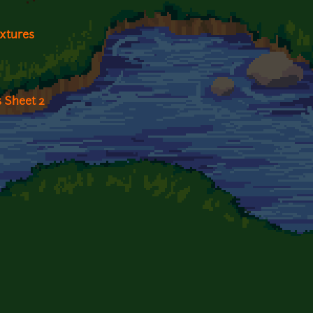
extures
 Sheet 2