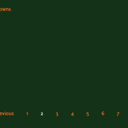
Downs
revious
1
2
3
4
5
6
7