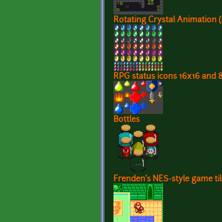
Rotating Crystal Animation 
RPG status icons 16x16 and 
Bottles
Frenden's NES-style game ti