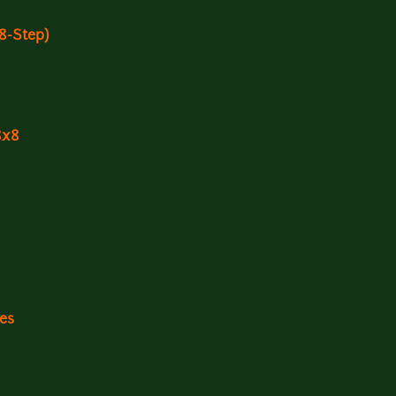
(8-Step)
8x8
les