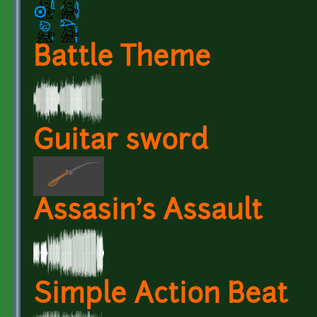
Battle Theme
Guitar sword
Assasin's Assault
Simple Action Beat