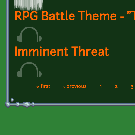
RPG Battle Theme - "
Imminent Threat
« first
‹ previous
1
2
3
Pages