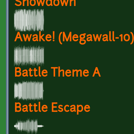
Showdown
Awake! (Megawall-10)
Battle Theme A
Battle Escape