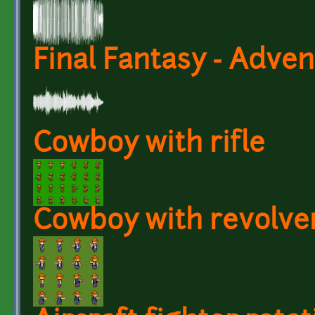
Final Fantasy - Adven
Cowboy with rifle
Cowboy with revolve