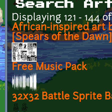
Search Ar
Displaying 121 - 144 of
African-inspired art 
[Spears of the Dawn]
Free Music Pack
32x32 Battle Sprite 