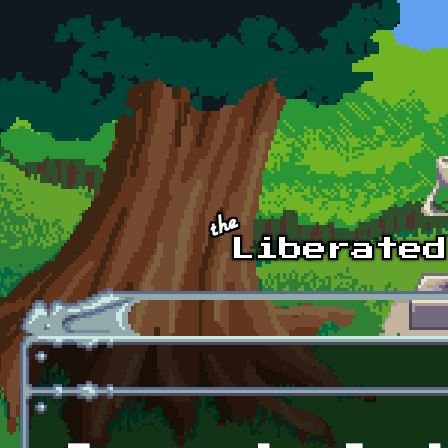
Skip to main content