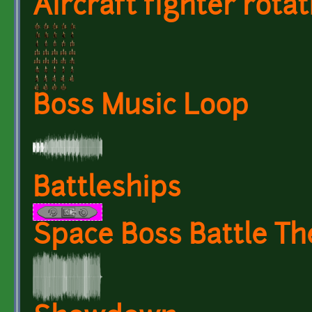
Aircraft fighter rotat
Boss Music Loop
Battleships
Space Boss Battle T