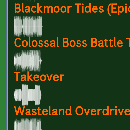
Blackmoor Tides (Epi
Colossal Boss Battle
Takeover
Wasteland Overdriv