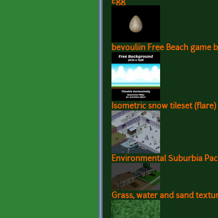
Egg
bevouliin Free Beach game 
Isometric snow tileset (flare)
Environmental Suburbia Pac
Grass, water and sand textu