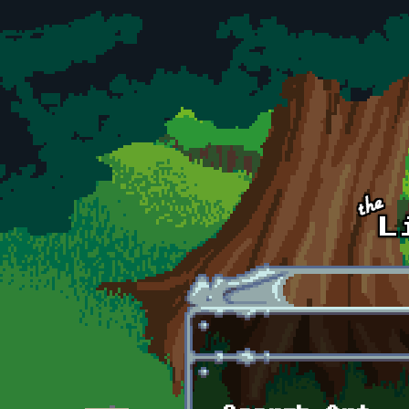
Skip to main content