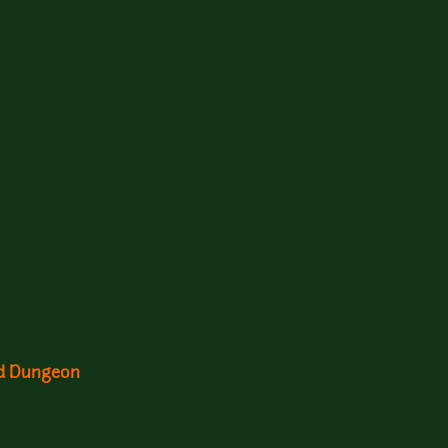
nd Dungeon