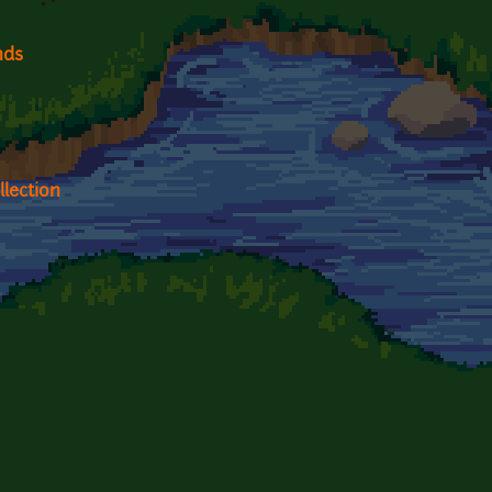
nds
lection