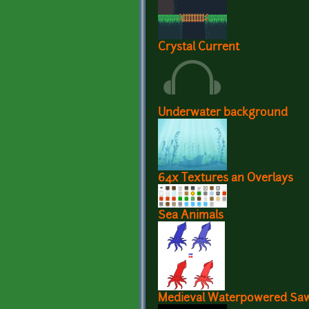
Crystal Current
Underwater background
64x Textures an Overlays
Sea Animals
Medieval Waterpowered Saw