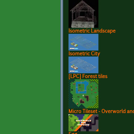
Isometric Landscape
Isometric City
[LPC] Forest tiles
Micro Tileset - Overworld a