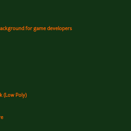
background for game developers
k (Low Poly)
re