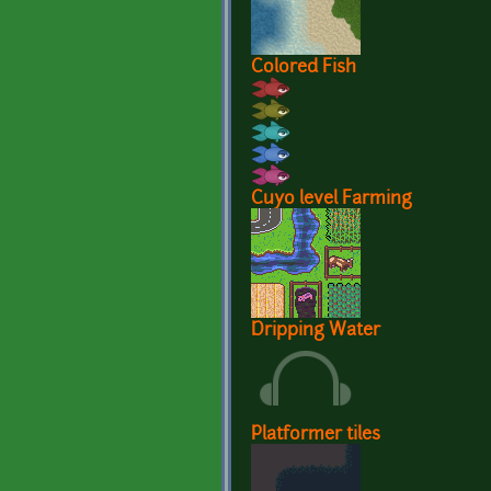
Colored Fish
Cuyo level Farming
Dripping Water
Platformer tiles