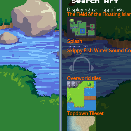
Search Art
Displaying 121 - 144 of 165
The Field of the Floating Isla
Splash
Skippy Fish Water Sound Col
Overworld tiles
Topdown Tileset