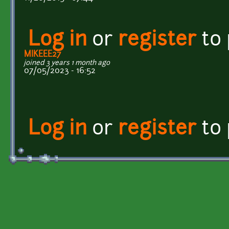
Log in
or
register
to
MIKEEE27
joined 3 years 1 month ago
07/05/2023 - 16:52
Log in
or
register
to