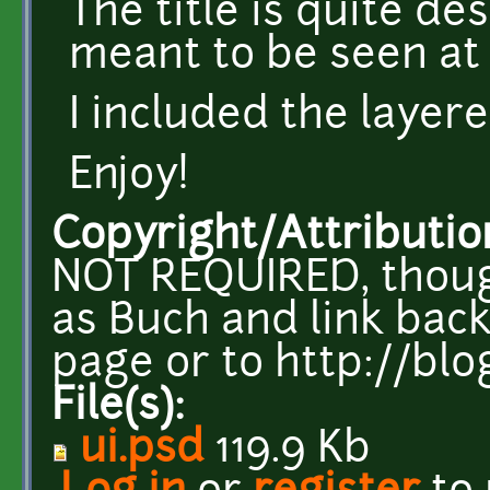
The title is quite desc
meant to be seen at 
I included the layere
Enjoy!
Copyright/Attributio
NOT REQUIRED, thoug
as Buch and link back
page or to http://bl
File(s):
ui.psd
119.9 Kb