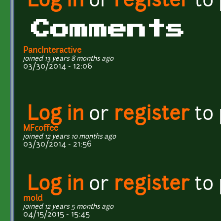
Log in
or
register
to
Comments
PancInteractive
joined 13 years 8 months ago
03/30/2014 - 12:06
Log in
or
register
to
MFcoffee
joined 12 years 10 months ago
03/30/2014 - 21:56
Log in
or
register
to
mold
joined 12 years 5 months ago
04/15/2015 - 15:45