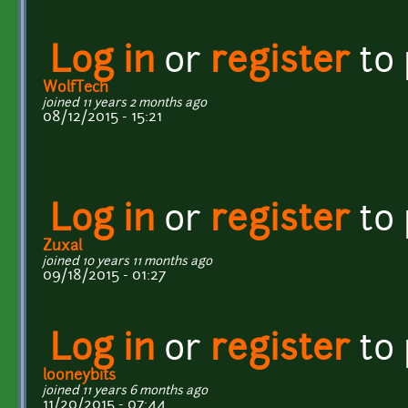
Log in
or
register
to
WolfTech
joined 11 years 2 months ago
08/12/2015 - 15:21
Log in
or
register
to
Zuxal
joined 10 years 11 months ago
09/18/2015 - 01:27
Log in
or
register
to
looneybits
joined 11 years 6 months ago
11/20/2015 - 07:44