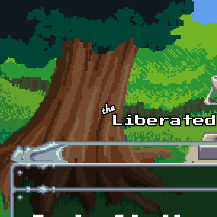
Skip to main content