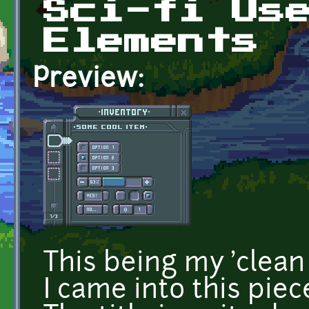
Sci-fi Us
Elements
Preview:
This being my 'clean
I came into this pi