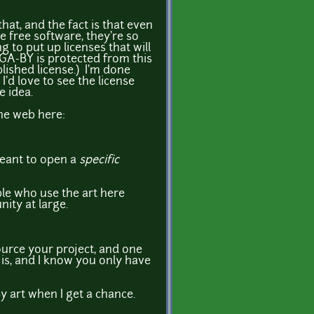
hat, and the fact is that even
e free software, they're so
g to put up licenses that will
OGA-BY is protected from this
lished license.) I'm done
I'd love to see the license
e idea.
the web here:
meant to open a
specific
ple who use the art here
ity at large.
ource your project, and one
t is, and I know you only have
-By art when I get a chance.