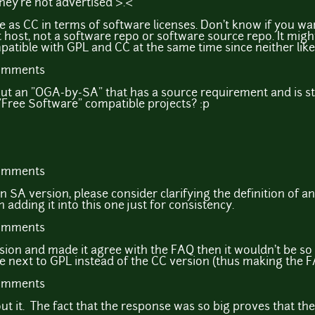
they're not advertised >.<
 as CC in terms of software licenses. Don't know if you wan
 host, not a software repo or software source repo. It might
ble with GPL and CC at the same time since neither likes 
comments
out an "OGA-by-SA" that has a source requirement and is st
 "Free Software" compatible projects? :p
comments
e an SA version, please consider clarifying the definition of 
 adding it into this one just for consistency.
comments
sion and made it agree with the FAQ then it wouldn't be so 
next to GPL instead of the CC version (thus making the 
comments
t it. The fact that the response was so big proves that th