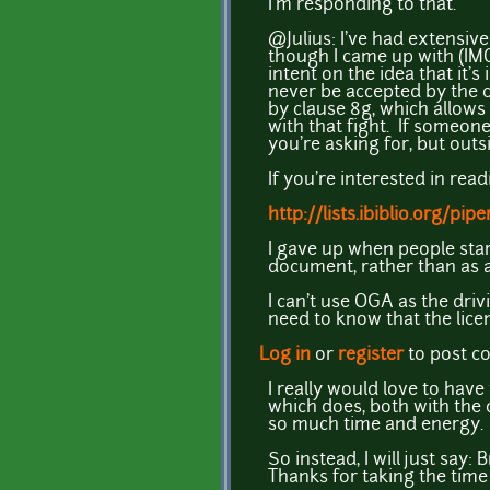
I'm responding to that.
@Julius: I've had extensive
though I came up with (IMO)
intent on the idea that it'
never be accepted by the c
by clause 8g, which allows
with that fight. If someone 
you're asking for, but outs
If you're interested in rea
http://lists.ibiblio.org/
I gave up when people star
document, rather than as 
I can't use OGA as the dri
need to know that the lice
Log in
or
register
to post 
I really would love to hav
which does, both with the c
so much time and energy.
So instead, I will just say:
Thanks for taking the time 