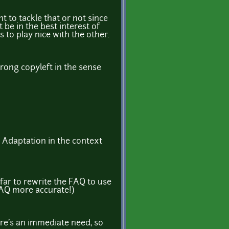
t to tackle that or not since
 be in the best interest of
to play nice with the other.
rong copyleft in the sense
an Adaptation in the context
far to rewrite the FAQ to use
FAQ more accurate!)
ere's an immediate need, so