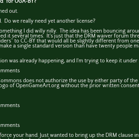
eed" for OGA-BY?
ned out.
d. Do we really need yet another license?
't something I did willy nilly. The idea has been bouncing aro
ed it several times. It's just that the DRM waiver forum thr
"riders" to CC-BY that would all be slightly different from on
to make a single standard version than have twenty people m
tion was already happening, and I'm trying to keep it under 
comments
Commons does not authorize the use by either party of th
logo of OpenGameArt.org without the prior written consen
comments
comments
 force your hand. Just wanted to bring up the DRM clause in