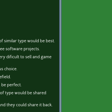
of similar type would be best.
ree software projects.
ry dificult to sell and game
s choice.
field.
 be perfect.
 of type would be shared
nd they could share it back.