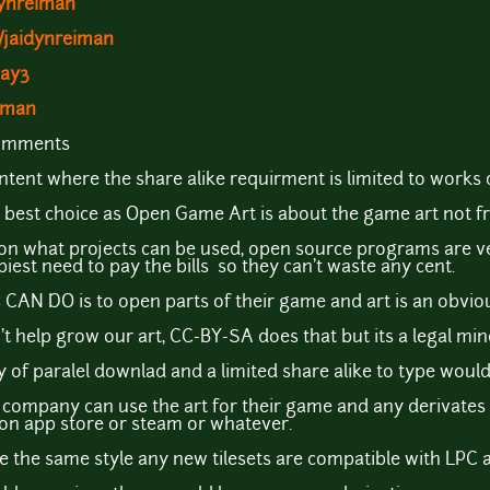
dynreiman
/jaidynreiman
way3
eiman
comments
ntent where the share alike requirment is limited to works 
the best choice as Open Game Art is about the game art not f
s on what projects can be used, open source programs are ve
iest need to pay the bills so they can't waste any cent.
CAN DO is to open parts of their game and art is an obviou
't help grow our art, CC-BY-SA does that but its a legal mine
ty of paralel downlad and a limited share alike to type would
e company can use the art for their game and any derivates
d on app store or steam or whatever.
 the same style any new tilesets are compatible with LPC a