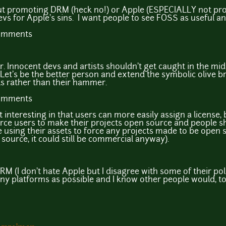
bout promoting DRM (heck no!) or Apple (ESPECIALLY not pro
vs for Apple's sins. I want people to see FOSS as useful a
comments
ter. Innocent devs and artists shouldn't get caught in the m
t's be the better person and extend the symbolic olive br
s rather than their hammer.
comments
it interesting in that users can more easily assign a license, 
ce users to make their projects open source and people sho
 using their assets to force any projects made to be open s
source, it could still be commercial anyway).
M (I don't hate Apple but I disagree with some of their polici
ny platforms as possible and I know other people would, to