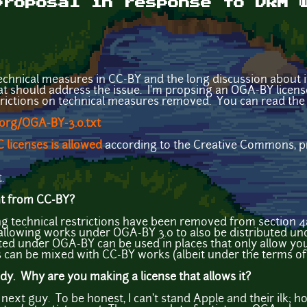
proposal in response to DRM 
echnical measures in CC-BY and the long discussion about it, 
at should address the issue. I'm propsing an OGA-BY license,
trictions on technical measures removed. You can read the 
.org/OGA-BY-3.0.txt
 licenses is allowed
according to the Creative Commons, pro
.
ent from CC-BY?
g technical restrictions have been removed from section 
llowing works under OGA-BY 3.0 to also be distributed unde
ed under OGA-BY can be used in places that only allow you 
can be mixed with CC-BY works (albeit under the terms of
. Why are you making a license that allows it?
ext guy. To be honest, I can't stand Apple and their ilk; how