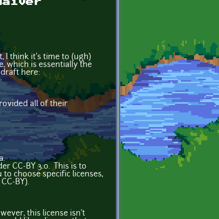
waiver
I think it's time to (ugh)
 which is essentially the
draft here:
vided all of their
4a.
r CC-BY 3.0. This is to
to choose specific licenses,
 CC-BY).
ever, this license isn't