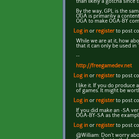
than likely a gotcha since 
By the way, GPL is the same
OGA is primariliy a content
OGA to make OGA-BY compati
Log in
or
register
to post 
While we are at it, how ab
that it can only be used in
--
http://freegamedev.net
Log in
or
register
to post 
I like it. If you do produc
of games. It might be worth
Log in
or
register
to post 
If you did make an -SA ver
OGA-BY-SA as the example 
Log in
or
register
to post 
@William: Don't worry abou