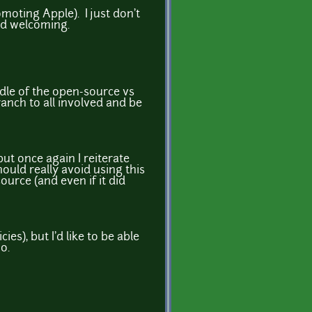
moting Apple). I just don't
nd welcoming.
iddle of the open-source vs
anch to all involved and be
but once again I reiterate
uld really avoid using this
ource (and even if it did
es), but I'd like to be able
o.