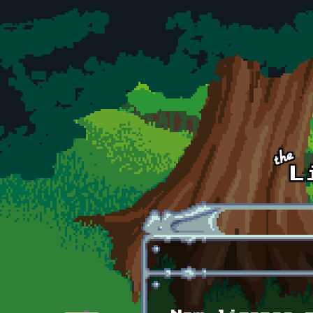
Skip to main content