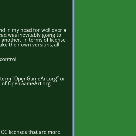
und in my head for well over a
ead was inevitably going to
e another. In terms of license
ake their own versions, all
control.
e term "OpenGameArt.org" or
t of OpenGameArt.org.."
 CC licenses that are more