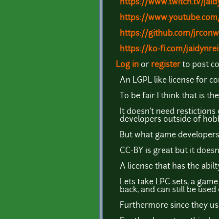
https://www.twitch.tv/jai
https://www.youtube.com
https://github.com/jrcon
https://ko-fi.com/jaidynr
Log in
or
register
to post 
An LGPL like license for co
To be fair I think that is 
It doesn't need restiction
developers outside of hobb
But what game developers 
CC-BY is great but it doesn
A license that has the abil
Lets take LPC sets, a gam
back, and can still be use
Furthermore since they use