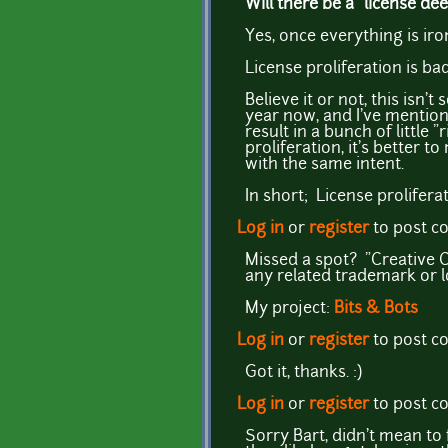
Will there be a "license d
Yes, once everything is iro
License proliferation is ba
Believe it or not, this isn
year now, and I've mention
result in a bunch of little 
proliferation, it's better 
with the same intent.
In short; License prolifera
Log in
or
register
to post 
Missed a spot? "Creative 
any related trademark or 
My project:
Bits & Bots
Log in
or
register
to post 
Got it, thanks. :)
Log in
or
register
to post 
Sorry Bart, didn't mean to