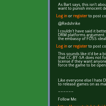
As Bart says, this isn't a
want to punish innocent de
Log in
or
register
to post 
@Redshrike
I couldn't have said it bet
DRM platforms argument. Le
the embassy of FOSS ideal
Log in
or
register
to post 
This sounds like it'd be a b
that CC-BY-SA does not for
license if they want anyone
force the game to be open 
Like everyone else I hate DR
to release games on as ma
~~~~~~
Follow Me: