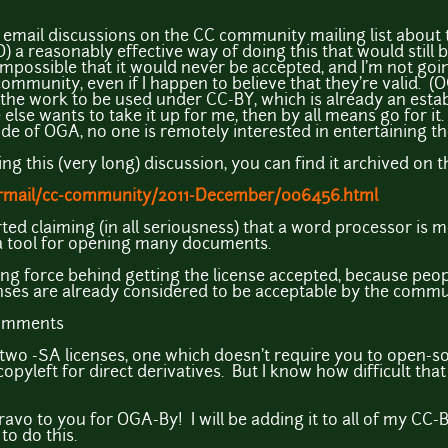
 email discussions on the CC community mailing list about t
 a reasonably effective way of doing this that would still b
s impossible that it would never be accepted, and I'm not goin
ommunity, even if I happen to believe that they're valid. (
 the work to be used under CC-BY, which is already an estab
else wants to take it up for me, then by all means go for it. 
ide of OGA, no one is remotely interested in entertaining th
ding this (very long) discussion, you can find it archived on 
pipermail/cc-community/2011-December/006456.html
ted claiming (in all seriousness) that a word processor is 
a tool for opening many documents.
ving force behind getting the license accepted, because peo
nses are already considered to be acceptable by the commun
comments
e two -SA licenses, one which doesn't require you to open-s
opyleft for direct derivatives. But I know how difficult tha
 Bravo to you for OGA-By! I will be adding it to all of my CC
to do this.