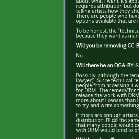
about what I want, it's abo
requires attribution but d
telling artists how they sh
There are people who have 
options available that are 
To be honest, the "technic
because they want as many 
Will you be removing CC-BY
No.
Will there be an OGA-BY-
Possibly, although the ter
lawyer). Since technical r
people from accessing a wor
for DRM. The remedy for th
release the work with DR
more about licenses than I 
to try and write something
If there are enough artist
distribution, I'll do the 
that many people would ca
with DRM would tend to pre