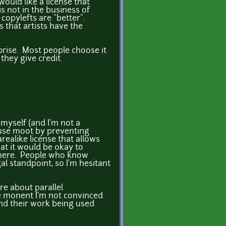
would like a license that
 not in the business of
copylefts are "better".
 that artists have the
prise. Most people choose it
they give credit.
myself (and I'm not a
lause moot by preventing
arealike license that allows
at it would be okay to
where. People who know
al standpoint, so I'm hesitant
re about parallel
he monent I'm not convinced
nd their work being used