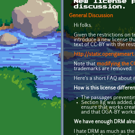
New license 
discussion.
General Discussion
Hi folks.
Given the restrictions on t
introduce a new license th
text of CC-BY with the res
http://static.opengameart
Note that
modifying the CC
trademarks are removed.
Here's a short FAQ about it
How is this license differ
The passages preventin
Section 8g was added, a
ensure that works creat
and that OGA-BY works 
We have enough DRM alredy
I hate DRM as much as the n