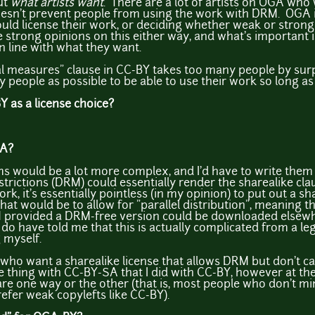
ut
what artists want
. There are a lot of artists on OGA who 
oesn't prevent people from using the work with DRM. OGA is
ould license their work, or deciding whether weak or strong 
strong opinions on this either way, and what's important is
in line with what they want.
al measures" clause in CC-BY takes too many people by sur
people as possible to be able to use their work so long as 
 as a license choice?
SA?
ms would be a lot more complex, and I'd have to write them 
estrictions (DRM) could essentially render the sharealike c
k, it's essentially pointless (in my opinion) to put out a sh
at would be to allow for "parallel distribution", meaning th
M provided a DRM-free version could be downloaded else
do have told me that this is actually complicated from a leg
 myself.
s who want a sharealike license that allows DRM but don't ca
same thing with CC-BY-SA that I did with CC-BY, however at t
re one way or the other (that is, most people who don't mi
fer weak copylefts like CC-BY).