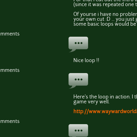
(since it was repeated one 
Of yourse i have no problem
your own cut :D ... you jus
some basic loops would be o
comments
Nice loop !!
comments
Here's the loop in action. I 
game very well.
http://www.waywardworld
comments