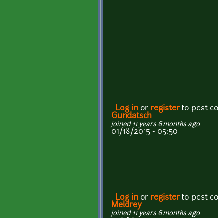
Log in
or
register
to post 
Gundatsch
joined 11 years 6 months ago
01/18/2015 - 05:50
Log in
or
register
to post 
Meldrey
joined 11 years 6 months ago