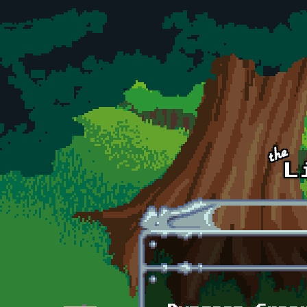
Skip to main content