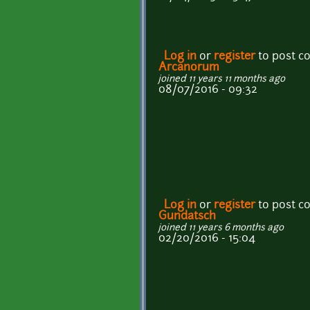
Log in
or
register
to post 
Arcanorum
joined 11 years 11 months ago
08/07/2016 - 09:32
Log in
or
register
to post 
Gundatsch
joined 11 years 6 months ago
02/20/2016 - 15:04