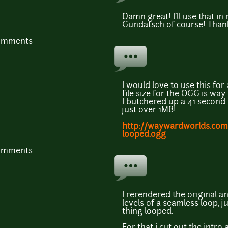
Damn great! I'll use that in
Gundatsch of course! Than
comments
I would love to use this fo
file size for the OGG is wa
I butchered up a 41 second 
just over 1MB!
http://waywardworlds.co
looped.ogg
comments
I rerendered the original a
levels of a seamless loop, j
thing looped.
For that i cut out the intro