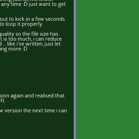
any time :D just want to get
out to kick in a few seconds
o loop it properly.
quality so the file size has
t is too much, i can reduce
.. like i've written, just let
ing more :D
sion again and realised that
ft.
w version the next time i can