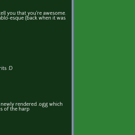
 tell you that you're awesome.
iablo-esque (back when it was
rits :D
a newly rendered .ogg which
s of the harp