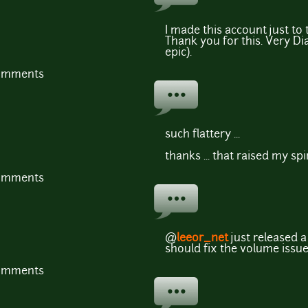
I made this account just to
Thank you for this. Very D
epic).
comments
such flattery ...
thanks ... that raised my spi
comments
@
leeor_net
just released 
should fix the volume issue
comments