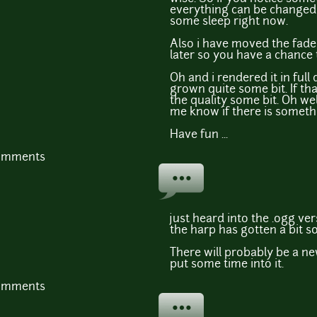
everything can be changed 
some sleep right now.
Also i have moved the fade
later so you have a chance t
Oh and i rendered it in full 
grown quite some bit. If tha
the quality some bit. Oh well .
me know if there is someth
Have fun ...
comments
just heard into the .ogg ver
the harp has gotten a bit so
There will probably be a ne
put some time into it.
comments