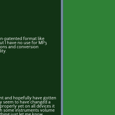
on-patented format like
ut I have no use for MP3
ctions and conversion
ity.
tant and hopefully have gotten
ey seem to have changed a
 properly yet on all devices it
th some instruments volume
thing just let me know,