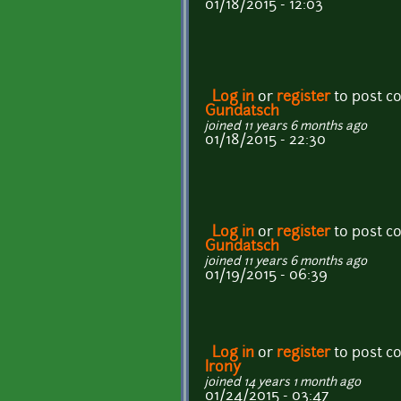
01/18/2015 - 12:03
Log in
or
register
to post 
Gundatsch
joined 11 years 6 months ago
01/18/2015 - 22:30
Log in
or
register
to post 
Gundatsch
joined 11 years 6 months ago
01/19/2015 - 06:39
Log in
or
register
to post 
Irony
joined 14 years 1 month ago
01/24/2015 - 03:47