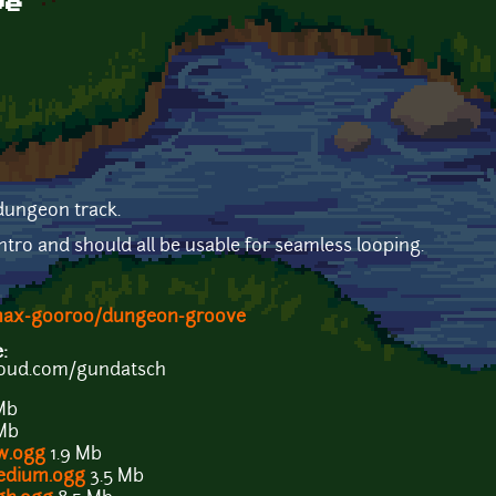
ve
dungeon track.
tro and should all be usable for seamless looping.
/max-gooroo/dungeon-groove
e:
loud.com/gundatsch
Mb
 Mb
w.ogg
1.9 Mb
edium.ogg
3.5 Mb