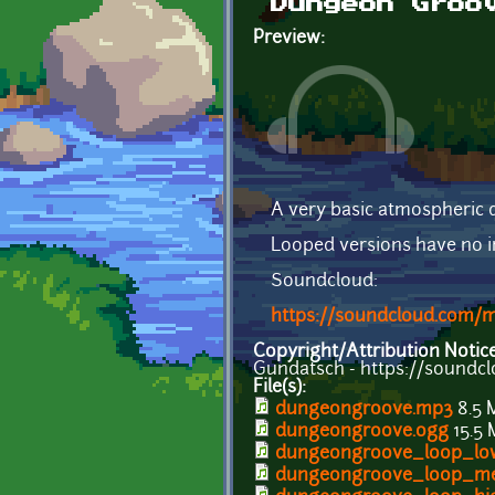
Dungeon Groo
Preview:
A very basic atmospheric 
Looped versions have no in
Soundcloud:
https://soundcloud.com
Copyright/Attribution Notic
Gundatsch - https://soundc
File(s):
dungeongroove.mp3
8.5 
dungeongroove.ogg
15.5
dungeongroove_loop_lo
dungeongroove_loop_m