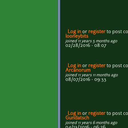
Log in
or
register
to post 
looneybits
joined 11 years 5 months ago
02/28/2016 - 08:07
Log in
or
register
to post 
Arcanorum
joined 11 years 11 months ago
08/07/2016 - 09:33
Log in
or
register
to post 
Gundatsch
joined 11 years 6 months ago
04/13/2016 - 06:26