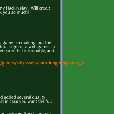
 my Hack'n slay! Will credit
k you so much!
r a game I'm making, but the
y too large for a web game, so
version that is loopable, and
m/games/sdf/assets/snd/dungeongroove_0-
nd added several quality
ust in case you want the full
 and reduced the string part