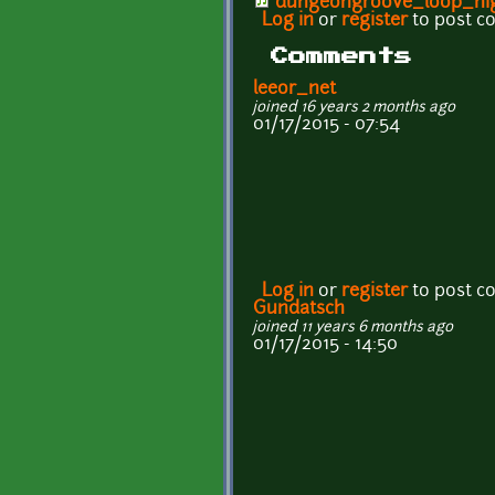
dungeongroove_loop_hi
Log in
or
register
to post 
Comments
leeor_net
joined 16 years 2 months ago
01/17/2015 - 07:54
Log in
or
register
to post 
Gundatsch
joined 11 years 6 months ago
01/17/2015 - 14:50