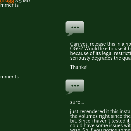
gh.ogg
8.5 Mb
comments
Can you release this in a n
OGG? Would like to use it b
because of its legal restri
seriously degrades the qual
Thanks!
comments
sure ...
just rerendered it this ins
the volumes right since th
bit. Since i haven't tested it
could have some issues wi
wise. So if you notice some