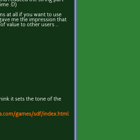
time :D)
s at all if you want to use
t gave me the impression that
f value to other users ...
think it sets the tone of the
s.com/games/sdf/index.html