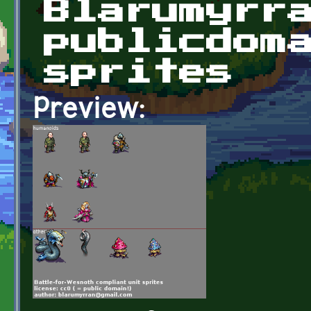
Blarumyrr
publicdom
sprites
Preview: