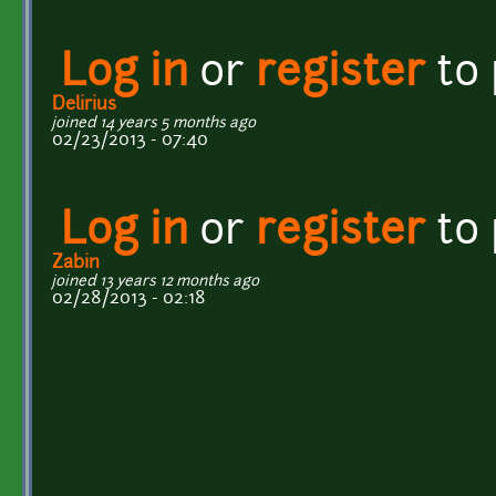
Log in
or
register
to
Delirius
joined 14 years 5 months ago
02/23/2013 - 07:40
Log in
or
register
to
Zabin
joined 13 years 12 months ago
02/28/2013 - 02:18