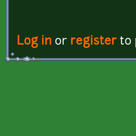
Log in
or
register
to