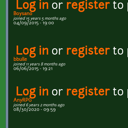
Log in
or
register
to
Boysano
joined 15 years 5 months ago
04/09/2015 - 19:00
Log in
or
register
to
bbulle
joined 11 years 8 months ago
06/06/2015 - 19:21
Log in
or
register
to
AnyRPG
joined 6 years 2 months ago
08/30/2020 - 09:59