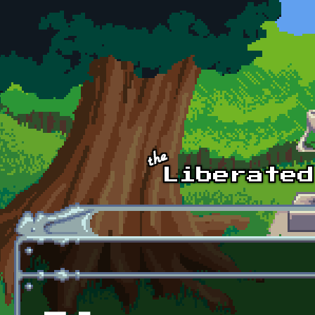
Skip to main content