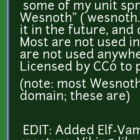
some of my unit spri
Wesnoth" ( wesnoth.or
it in the future, a
Most are not used i
are not used anywhe
Licensed by CC0 to 
(note: most Wesnoth 
domain; these are)
EDIT: Added Elf-Va