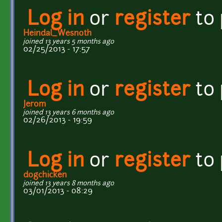
Log in
or
register
to
Heindal_Wesnoth
joined 13 years 5 months ago
02/25/2013 - 17:57
Log in
or
register
to
Jerom
joined 13 years 6 months ago
02/26/2013 - 19:59
Log in
or
register
to
dogchicken
joined 13 years 8 months ago
03/01/2013 - 08:29