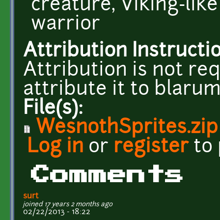
creature, Viking-li
warrior
Attribution Instructi
Attribution is not req
attribute it to blar
File(s):
WesnothSprites.zip
Log in
or
register
to
Comments
surt
joined 17 years 2 months ago
02/22/2013 - 18:22