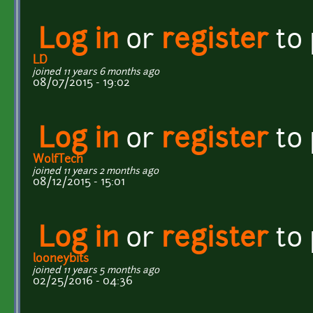
Log in
or
register
to
LD
joined 11 years 6 months ago
08/07/2015 - 19:02
Log in
or
register
to
WolfTech
joined 11 years 2 months ago
08/12/2015 - 15:01
Log in
or
register
to
looneybits
joined 11 years 5 months ago
02/25/2016 - 04:36