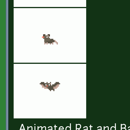
Animated Rat and Ba