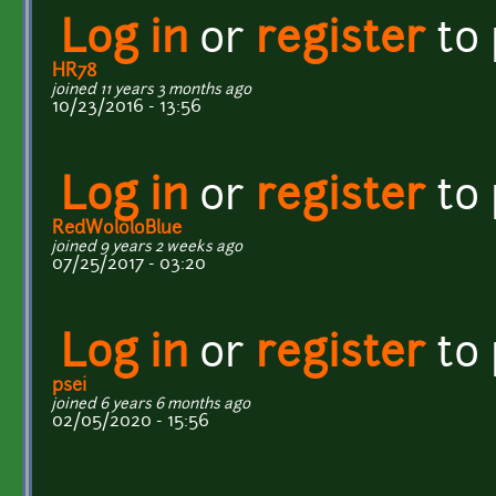
Log in
or
register
to
HR78
joined 11 years 3 months ago
10/23/2016 - 13:56
Log in
or
register
to
RedWololoBlue
joined 9 years 2 weeks ago
07/25/2017 - 03:20
Log in
or
register
to
psei
joined 6 years 6 months ago
02/05/2020 - 15:56