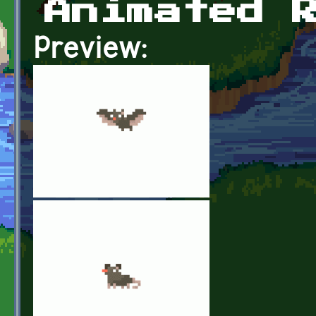
Animated 
Preview: