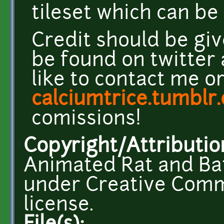
tileset which can b
Credit should be giv
be found on twitter
like to contact me o
calciumtrice.tumblr
comissions!
Copyright/Attributio
Animated Rat and Bat
under Creative Comm
license.