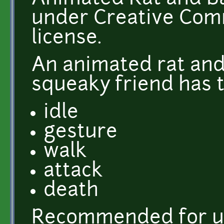
under Creative Comm
license.
An animated rat and
squeaky friend has t
idle
gesture
walk
attack
death
Recommended for u