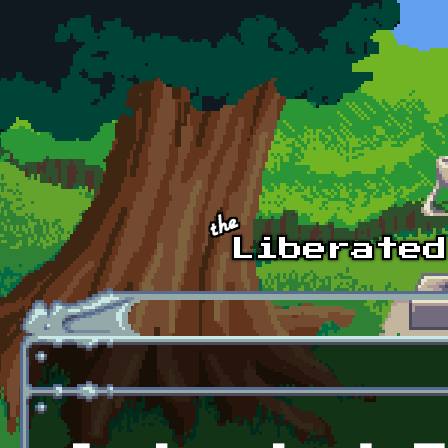
Skip to main content