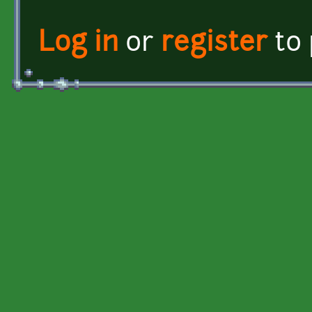
Log in
or
register
to