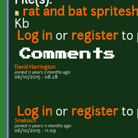
File(s):
rat and bat sprites
Kb
Log in
or
register
to
Comments
David Harrington
joined 11 years 2 months ago
06/10/2015 - 08:28
Log in
or
register
to
Snabisch
joined 11 years 11 months ago
06/10/2015 - 11:09