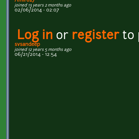
Amir027
joined 13 years 2 months ago
02/06/2014 - 02:07
Log in
or
register
to
svsandeep
joined 12 years 5 months ago
06/21/2014 - 12:54