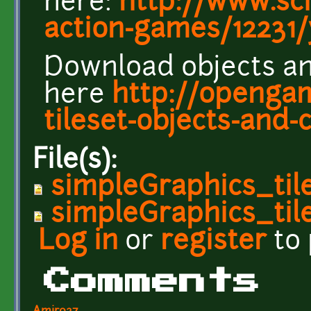
here:
http://www.sc
action-games/12231
Download objects an
here
http://openga
tileset-objects-and-
File(s):
simpleGraphics_til
simpleGraphics_til
Log in
or
register
to
Comments