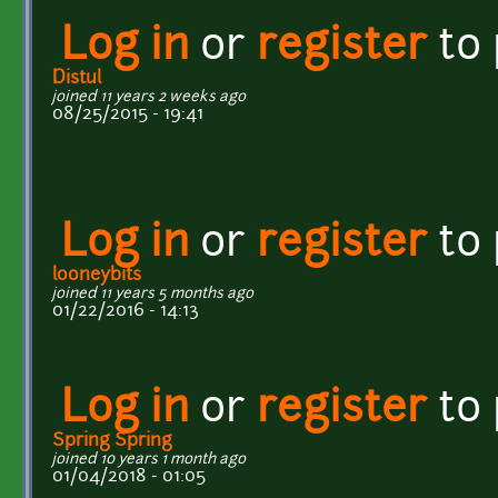
Log in
or
register
to
Distul
joined 11 years 2 weeks ago
08/25/2015 - 19:41
Log in
or
register
to
looneybits
joined 11 years 5 months ago
01/22/2016 - 14:13
Log in
or
register
to
Spring Spring
joined 10 years 1 month ago
01/04/2018 - 01:05