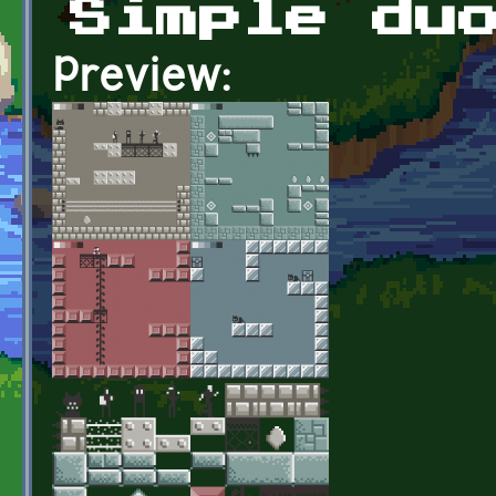
Simple du
Preview: