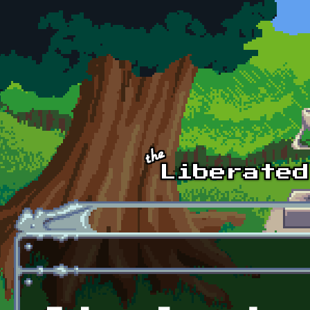
Skip to main content