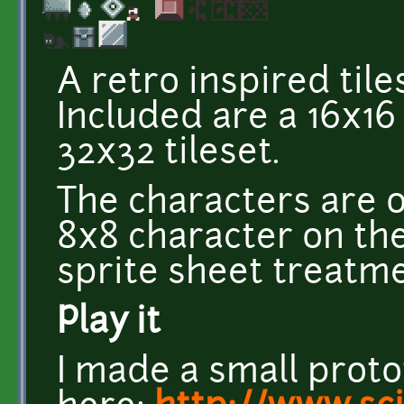
A retro inspired tile
Included are a 16x16
32x32 tileset.
The characters are 
8x8 character on the 
sprite sheet treatme
Play it
I made a small proto