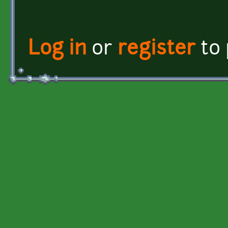
Log in
or
register
to