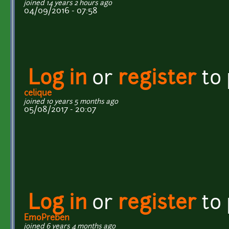
joined 14 years 2 hours ago
04/09/2016 - 07:58
Log in
or
register
to
celique
joined 10 years 5 months ago
05/08/2017 - 20:07
Log in
or
register
to
EmoPreben
joined 6 years 4 months ago