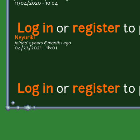
11/04/2020 - 10:04
Log in
or
register
to
Neyuriki
joined 5 years 6 months ago
04/23/2021 - 16:01
Log in
or
register
to