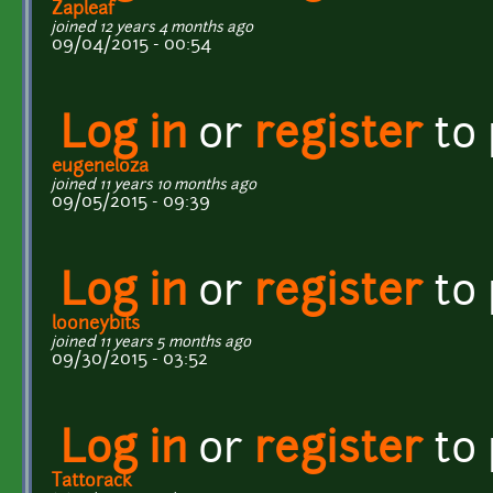
Zapleaf
joined 12 years 4 months ago
09/04/2015 - 00:54
Log in
or
register
to
eugeneloza
joined 11 years 10 months ago
09/05/2015 - 09:39
Log in
or
register
to
looneybits
joined 11 years 5 months ago
09/30/2015 - 03:52
Log in
or
register
to
Tattorack