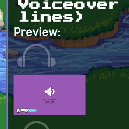
Voiceover
lines)
Preview: