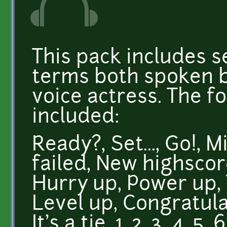
This pack includes
terms both spoken b
voice actress. The fo
included:
Ready?, Set..., Go!, 
failed, New highscor
Hurry up, Power up,
Level up, Congratula
It's a tie, 1, 2, 3, 4, 5,