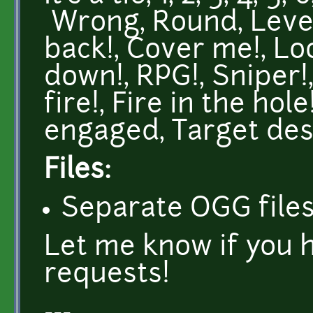
Wrong, Round, Level
back!, Cover me!, Lo
down!, RPG!, Sniper!
fire!, Fire in the hol
engaged, Target dest
Files:
Separate OGG files
Let me know if you 
requests!