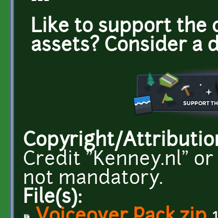
---
Like to support the 
assets? Consider a 
Copyright/Attributio
Credit "Kenney.nl" or
not mandatory.
File(s):
Voiceover Pack.zip
1