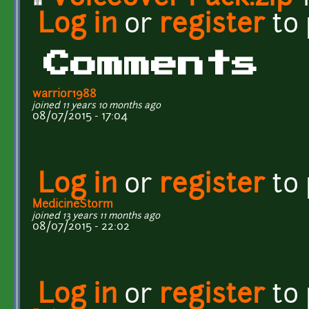
Log in
or
register
to
Comments
warrior1988
joined 11 years 10 months ago
08/07/2015 - 17:04
Log in
or
register
to
MedicineStorm
joined 13 years 11 months ago
08/07/2015 - 22:02
Log in
or
register
to