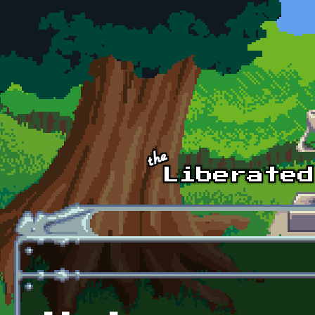
Skip to main content