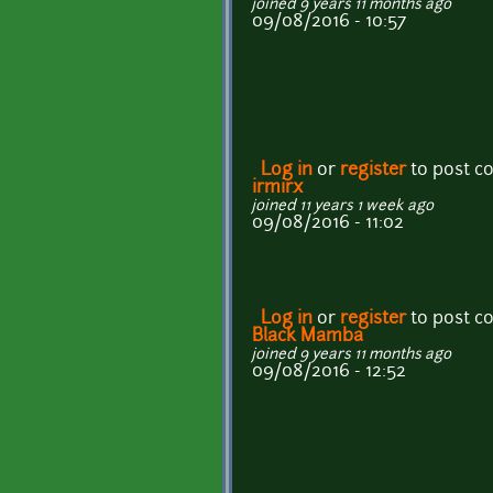
joined 9 years 11 months ago
09/08/2016 - 10:57
Log in
or
register
to post 
irmirx
joined 11 years 1 week ago
09/08/2016 - 11:02
Log in
or
register
to post 
Black Mamba
joined 9 years 11 months ago
09/08/2016 - 12:52