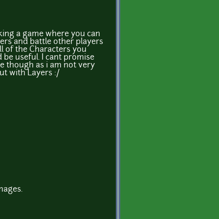
king a game where you can
rs and battle other players
all of the Characters you
 be useful. I cant promise
me though as i am not very
ut with Layers :/
mages.