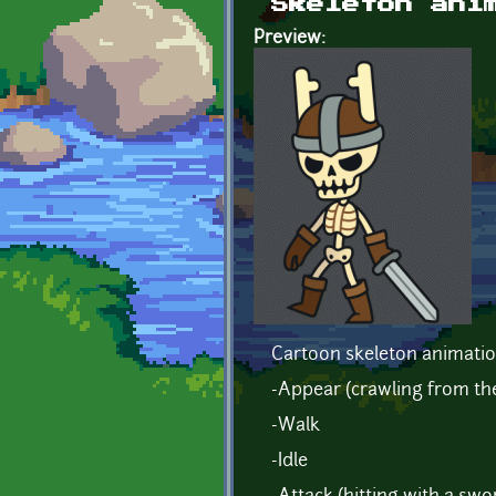
Skeleton ani
Preview:
Cartoon skeleton animatio
-Appear (crawling from t
-Walk
-Idle