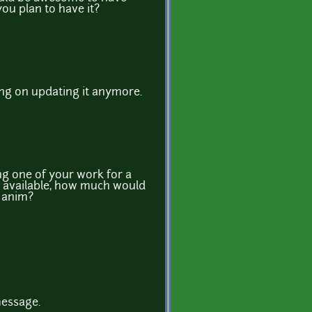
ou plan to have it?
ing on updating it anymore.
ng one of your work for a
nd available, how much would
g anim?
message.