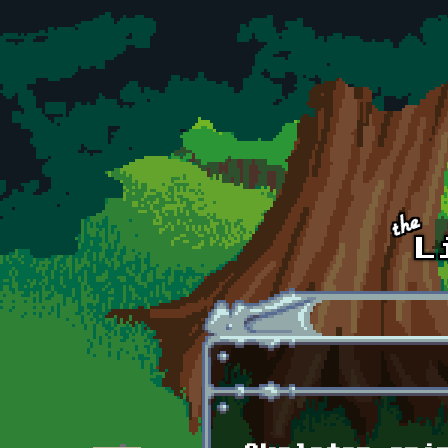
Skip to main content