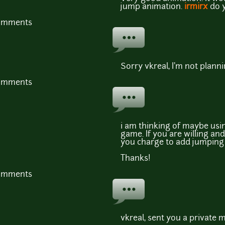
jump animation.
irmirx
do y
comments
Sorry vkreal, I'm not plann
comments
i am thinking of maybe usi
game. If you are willing a
you charge to add jumpin
Thanks!
comments
vkreal, sent you a private 