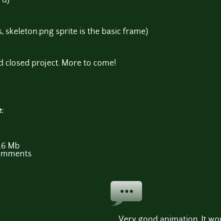
rd)
 skeleton.png sprite is the basic frame)
d closed project. More to come!
e:
.6 Mb
comments
Very good animation. It w