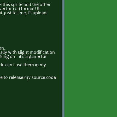
ve this sprite and the other
ector (.ai) format! If
just tell me, I'll upload
on.
ally with slight modification
rking on - it's a game for
ork, can I use them in my
ve to release my source code