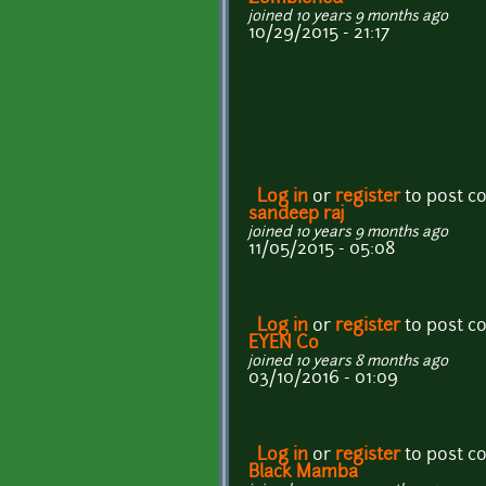
joined 10 years 9 months ago
10/29/2015 - 21:17
Log in
or
register
to post 
sandeep raj
joined 10 years 9 months ago
11/05/2015 - 05:08
Log in
or
register
to post 
EYEN Co
joined 10 years 8 months ago
03/10/2016 - 01:09
Log in
or
register
to post 
Black Mamba