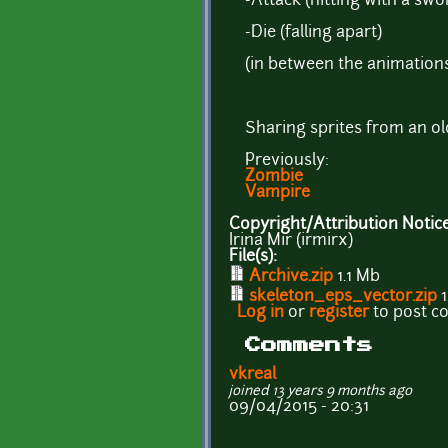
-Attack (hitting with a swo
-Die (falling apart)
(in between the animations,
Sharing sprites from an ol
Previously:
Zombie
Vampire
Copyright/Attribution Notic
Irina Mir (irmirx)
File(s):
Archive.zip
1.1 Mb
skeleton_eps_vector.zip
1
Log in
or
register
to post 
Comments
vkreal
joined 13 years 9 months ago
09/04/2015 - 20:31