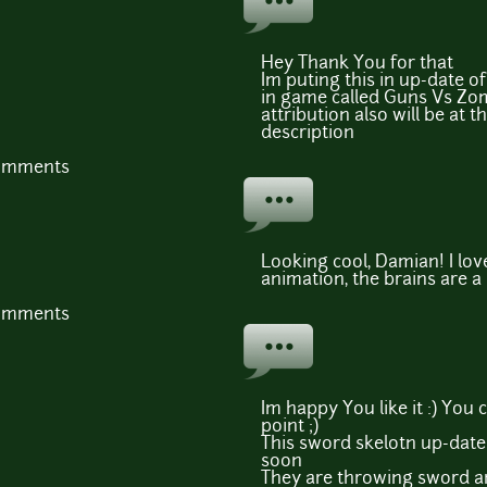
Hey Thank You for that
Im puting this in up-date 
in game called Guns Vs Zo
attribution also will be at t
description
comments
Looking cool, Damian! I lo
animation, the brains are a
comments
Im happy You like it :) You 
point ;)
This sword skelotn up-date i
soon
They are throwing sword a