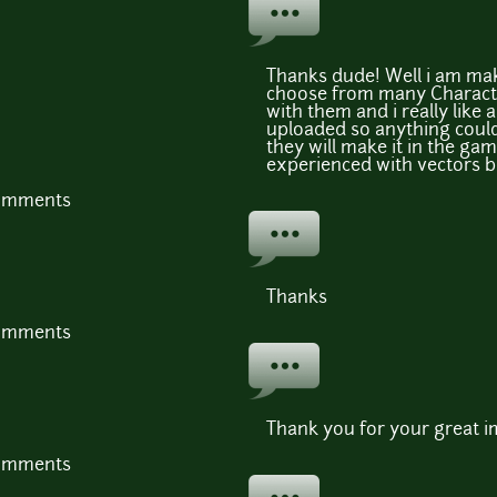
Thanks dude! Well i am ma
choose from many Characte
with them and i really like 
uploaded so anything could
they will make it in the ga
experienced with vectors b
comments
Thanks
comments
Thank you for your great i
comments