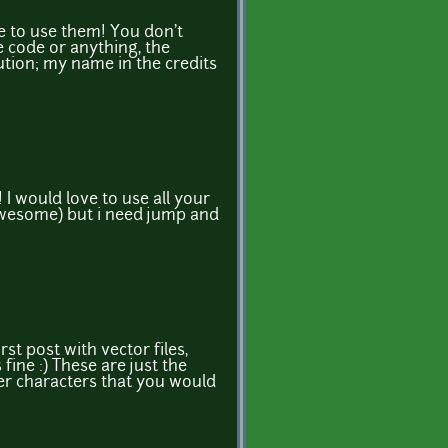
e to use them! You don't
e code or anything, the
bution; my name in the credits
 I would love to use all your
 awesome) but i need jump and
rst post with vector files,
ine :) These are just the
her characters that you would