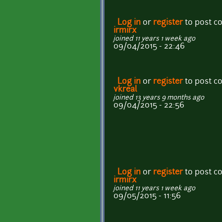
Log in
or
register
to post 
irmirx
joined 11 years 1 week ago
09/04/2015 - 22:46
Log in
or
register
to post 
vkreal
joined 13 years 9 months ago
09/04/2015 - 22:56
Log in
or
register
to post 
irmirx
joined 11 years 1 week ago
09/05/2015 - 11:56