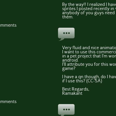
By the way!! I realized I ha
sprites I posted recently in v
anybody of you guys need it, 
them.
comments
Very fluid and nice animati
I want to use this commerci
in a pet project that I'm wo
android.
I'll attribute you for this w
game?
I have a qn though, do I ha
if I use this? (CC-SA)
Best Regards,
Ramakant
comments