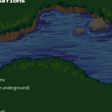
mations
ns:
he underground)