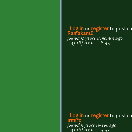
Log in
or
register
to post 
RamakantB
joined 10 years 11 months ago
09/06/2015 - 06:33
Log in
or
register
to post 
irmirx
joined 11 years 1 week ago
09/06/2015 - 09:57