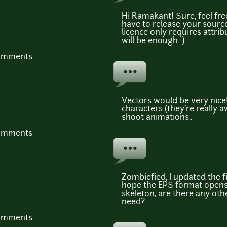
Hi Ramakant! Sure, feel fre
have to release your sourc
licence only requires attri
will be enough :)
comments
Vectors would be very nice!
characters (they're really
shoot animations..
comments
Zombiefied, I updated the fi
hope the EPS format opens f
skeleton, are there any ot
need?
comments