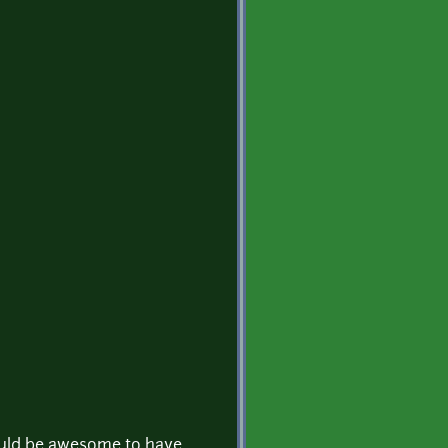
ould be awesome to have