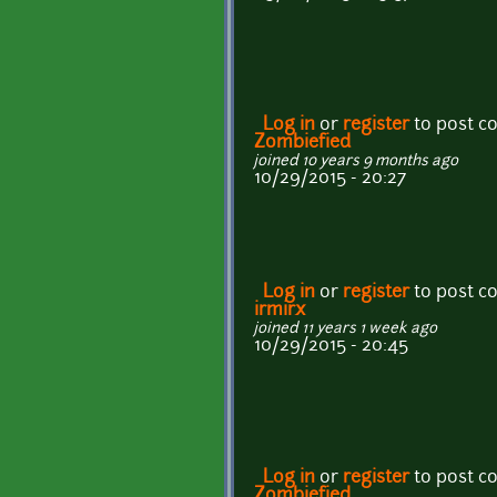
Log in
or
register
to post 
Zombiefied
joined 10 years 9 months ago
10/29/2015 - 20:27
Log in
or
register
to post 
irmirx
joined 11 years 1 week ago
10/29/2015 - 20:45
Log in
or
register
to post 
Zombiefied