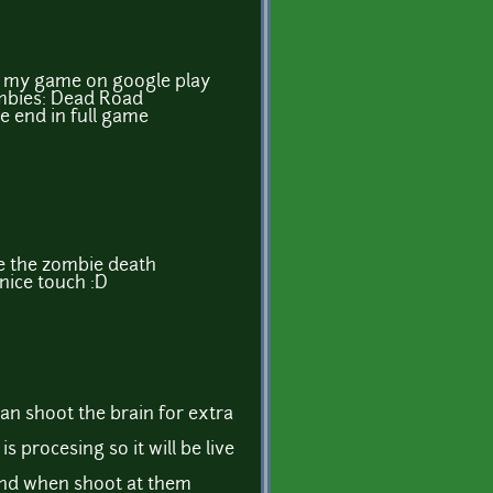
of my game on google play
mbies: Dead Road
he end in full game
ve the zombie death
 nice touch :D
can shoot the brain for extra
s procesing so it will be live
nd when shoot at them