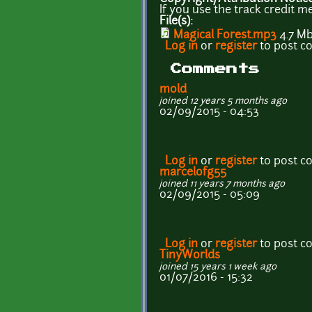
If you use the track credit me
File(s):
Magical Forest.mp3
4.7 M
Log in
or
register
to post 
Comments
mold
joined 12 years 5 months ago
02/09/2015 - 04:53
Log in
or
register
to post 
marcelofg55
joined 11 years 7 months ago
02/09/2015 - 05:09
Log in
or
register
to post 
TinyWorlds
joined 15 years 1 week ago
01/07/2016 - 15:32