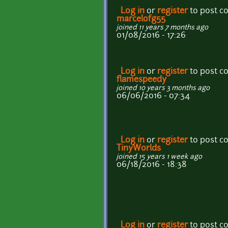
Log in
or
register
to post 
marcelofg55
joined 11 years 7 months ago
01/08/2016 - 17:26
Log in
or
register
to post 
flamespeedy
joined 10 years 3 months ago
06/06/2016 - 07:34
Log in
or
register
to post 
TinyWorlds
joined 15 years 1 week ago
06/18/2016 - 18:38
Log in
or
register
to post 