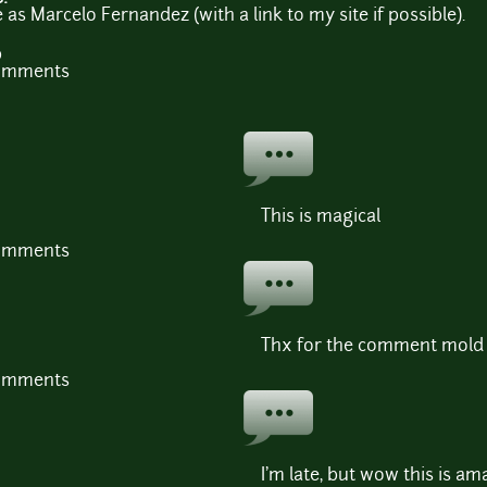
 as Marcelo Fernandez (with a link to my site if possible).
b
comments
This is magical
comments
Thx for the comment mold
comments
I'm late, but wow this is am