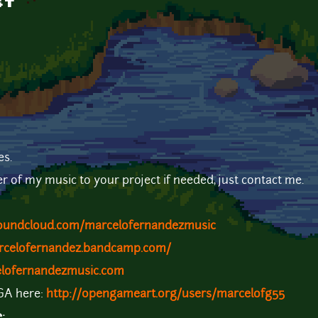
st
es.
er of my music to your project if needed, just contact me.
soundcloud.com/marcelofernandezmusic
arcelofernandez.bandcamp.com/
elofernandezmusic.com
OGA here:
http://opengameart.org/users/marcelofg55
e: