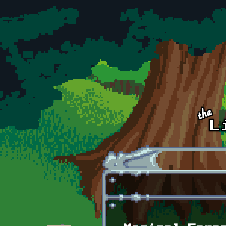
Skip to main content