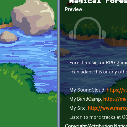
Magical Fore
Preview:
Forest music for RPG gam
I can adapt this or any oth
My SoundCloud:
https://
My BandCamp:
https://m
My Site:
http://www.marc
Listen to more tracks at 
Copyright/Attribution Notic