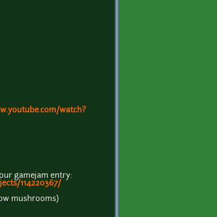
ww.youtube.com/watch?
hour gamejam entry:
ojects/114220367/
grow mushrooms)