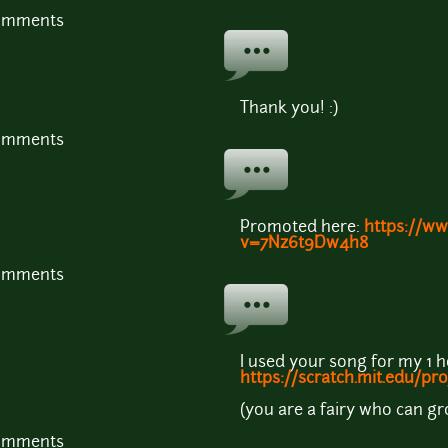
comments
Thank you! :)
comments
Promoted here:
https://w
v=7Nz6t9Dw4h8
comments
I used your song for my 1 
https://scratch.mit.edu/pr
(you are a fairy who can 
comments