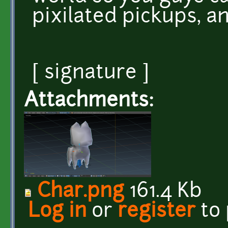
pixilated pickups, a
[ signature ]
Attachments:
Char.png
161.4 Kb
Log in
or
register
to