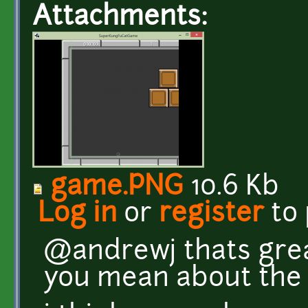
Attachments:
game.PNG
10.6 Kb
Log in
or
register
to
@andrewj thats great
you mean about the