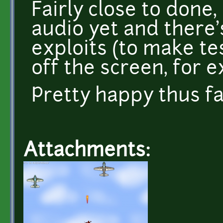
Fairly close to done,
audio yet and there
exploits (to make te
off the screen, for 
Pretty happy thus fa
Attachments: