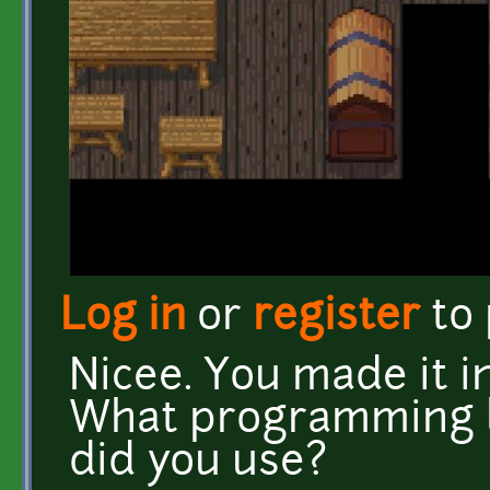
Log in
or
register
to
Nicee. You made it i
What programming 
did you use?