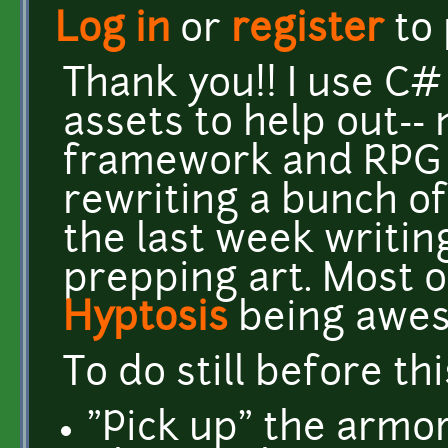
Log in
or
register
to
Thank you!! I use C#
assets to help out--
framework and RPG to
rewriting a bunch of t
the last week writin
prepping art. Most o
Hyptosis
being awe
To do still before thi
"Pick up" the armo