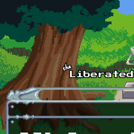
Skip to main content