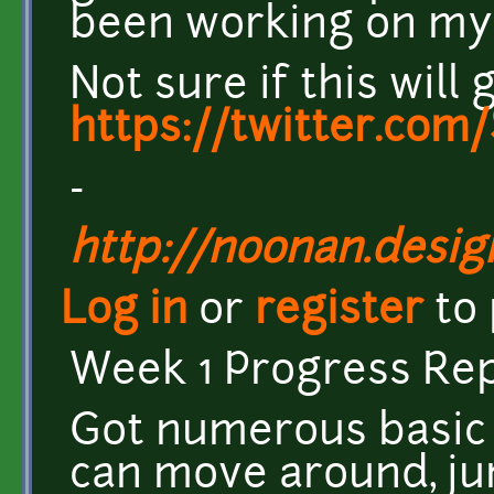
been working on my 
Not sure if this will
https://twitter.co
-
http://noonan.desig
Log in
or
register
to
Week 1 Progress Rep
Got numerous basic 
can move around, jum