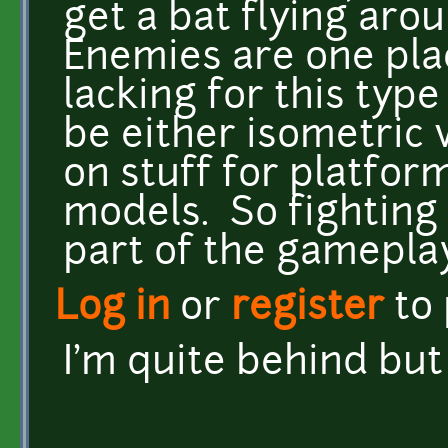
get a bat flying aro
Enemies are one pla
lacking for this type
be either isometric 
on stuff for platform
models. So fighting
part of the gameplay
Log in
or
register
to
I'm quite behind bu