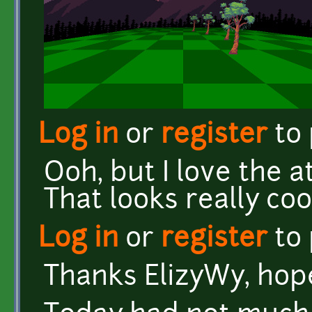
Log in
or
register
to
Ooh, but I love the 
That looks really coo
Log in
or
register
to
Thanks ElizyWy, hopef