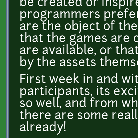
be created or inspi
programmers prefer
are the object of th
that the games are 
are available, or th
by the assets thems
First week in and wit
participants, its exc
so well, and from wh
there are some reall
already!