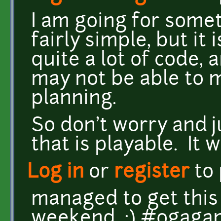
I am going for some
fairly simple, but it
quite a lot of code, a
may not be able to 
planning.
So don't worry and 
that is playable. It w
Log in
or
register
to
managed to get this
weekend. :) #ogag