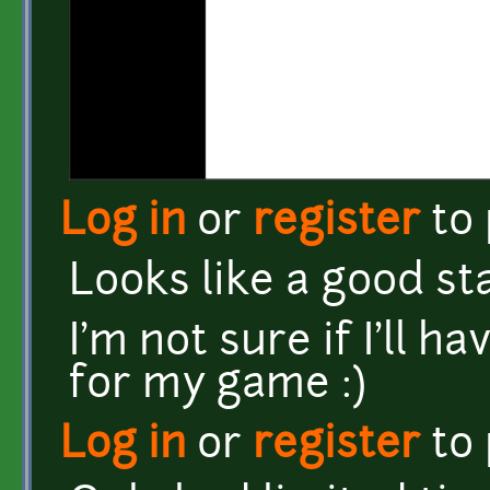
Log in
or
register
to
Looks like a good st
I'm not sure if I'll h
for my game :)
Log in
or
register
to