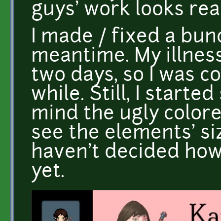
guys' work looks real
I made / fixed a bun
meantime. My illness
two days, so I was c
while. Still, I start
mind the ugly colore
see the elements' siz
haven't decided how
yet.