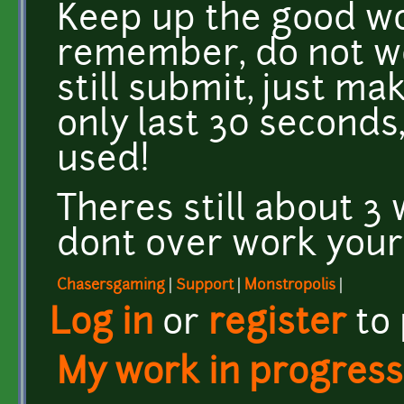
Keep up the good w
remember, do not wor
still submit, just mak
only last 30 seconds
used!
Theres still about 3 
dont over work yours
Chasersgaming
|
Support
|
Monstropolis
|
Log in
or
register
to
My work in progress