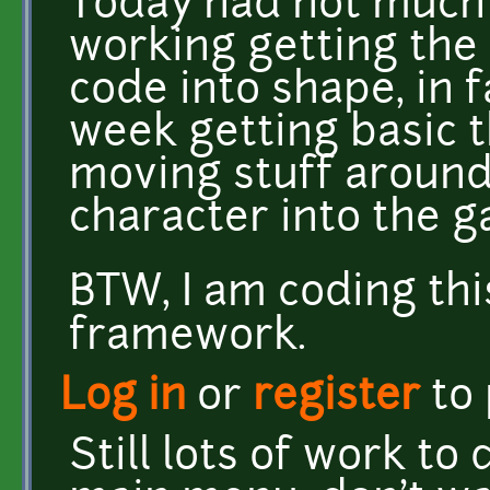
Today had not much 
working getting the 
code into shape, in f
week getting basic t
moving stuff around
character into the g
BTW, I am coding th
framework.
Log in
or
register
to
Still lots of work to 