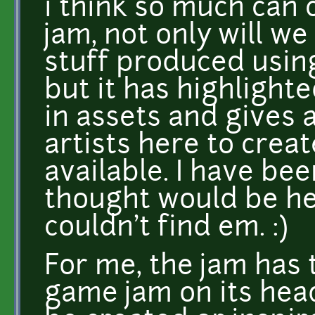
i think so much can
jam, not only will w
stuff produced using
but it has highligh
in assets and gives 
artists here to cre
available. I have bee
thought would be her
couldn't find em. :)
For me, the jam has 
game jam on its he