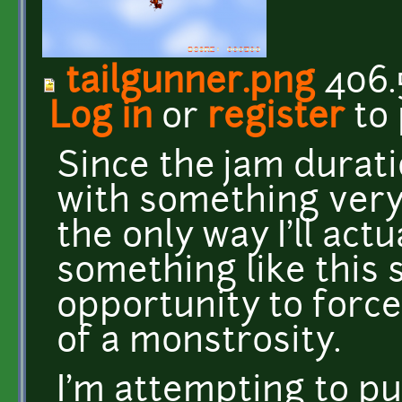
tailgunner.png
406.
Log in
or
register
to
Since the jam durati
with something very 
the only way I'll act
something like this s
opportunity to forc
of a monstrosity.
I'm attempting to p