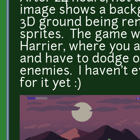
image shows a back
3D ground being re
sprites. The game wi
Harrier, where you 
and have to dodge o
enemies. I haven't 
for it yet :)