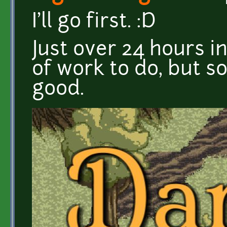
I'll go first. :D
Just over 24 hours in
of work to do, but so
good.