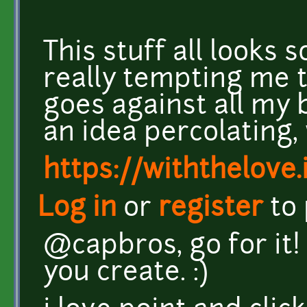
This stuff all looks
really tempting me t
goes against all my
an idea percolating, we
https://withthelove.i
Log in
or
register
to
@capbros, go for it!
you create. :)