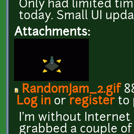
Only had limited ti
today. Small UI upd
Attachments:
RandomJam_2.gif
8
Log in
or
register
to
I'm without Internet a
grabbed a couple of