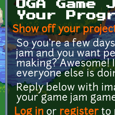
OGA Game 
Your Prog
Show off your project
So you're a few day
jam and you want pe
making? Awesome! I
everyone else is doin
Reply below with ima
your game jam game
Log in
or
register
to