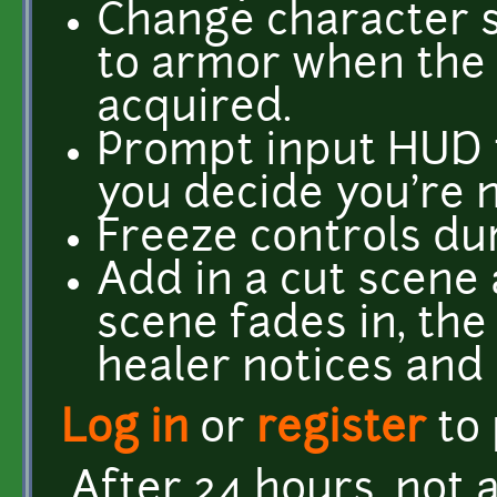
Change character s
to armor when the
acquired.
Prompt input HUD t
you decide you're n
Freeze controls du
Add in a cut scene 
scene fades in, th
healer notices and 
Log in
or
register
to
After 24 hours, not a