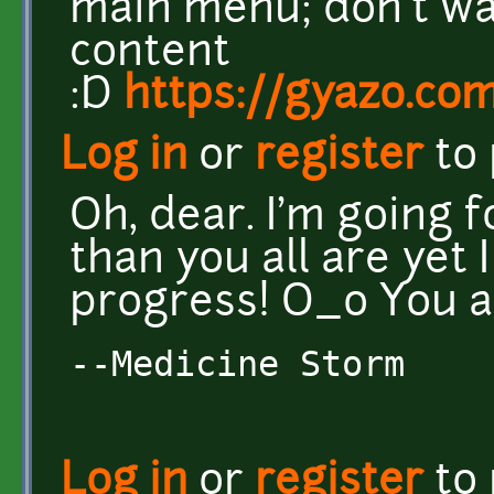
main menu; don't wa
content
:D
https://gyazo.c
Log in
or
register
to
Oh, dear. I'm going 
than you all are yet
progress! O_o You al
--Medicine Storm
Log in
or
register
to