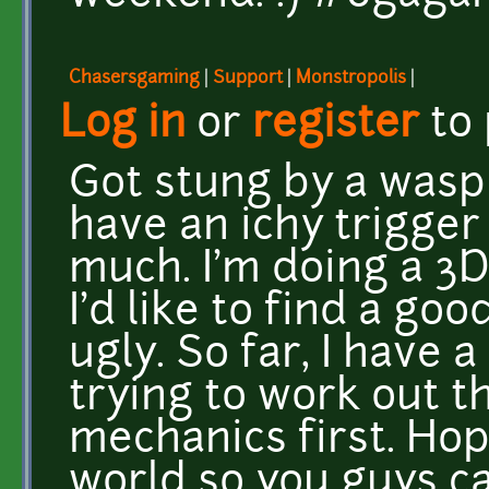
Chasersgaming
|
Support
|
Monstropolis
|
Log in
or
register
to
Got stung by a wasp
have an ichy trigger
much. I'm doing a 3D
I'd like to find a goo
ugly. So far, I have 
trying to work out t
mechanics first. Hope
world so you guys ca