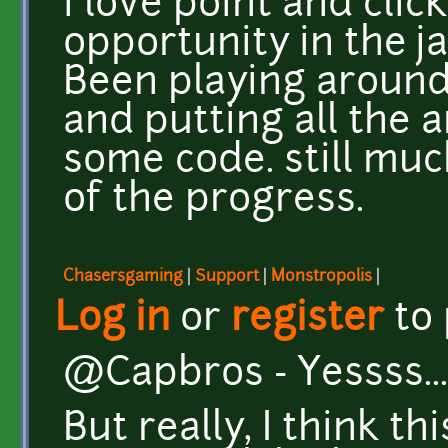
i love point and cli
opportunity in the j
Been playing around
and putting all the 
some code. still muc
of the progress.
Chasersgaming
|
Support
|
Monstropolis
|
Log in
or
register
to
@Capbros - Yessss... 
But really, I think t