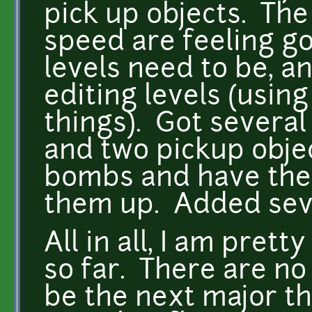
pick up objects. The
speed are feeling g
levels need to be, a
editing levels (usin
things). Got several
and two pickup objec
bombs and have the
them up. Added seve
All in all, I am pret
so far. There are no 
be the next major th