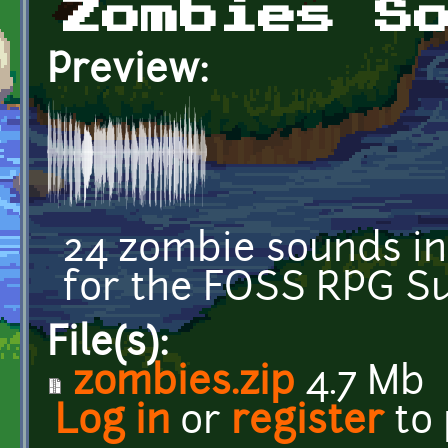
Zombies S
Preview:
24 zombie sounds in
for the FOSS RPG 
File(s):
zombies.zip
4.7 Mb
Log in
or
register
to