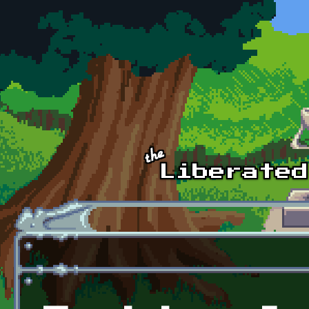
Skip to main content