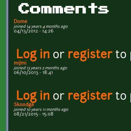
Comments
Dome
joined 14 years 4 months ago
04/13/2012 - 14:26
Log in
or
register
to
miJmi
joined 13 years 2 months ago
06/10/2013 - 18:41
Log in
or
register
to
Skoodge
joined 10 years 11 months ago
08/21/2015 - 15:08