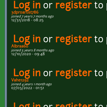
Log in
or
register
to
3dproartist786
joined 7 years 7 months ago
12/31/2018 - 08:25
Log in
or
register
to
Albraa60
joined 5 years 8 months ago
12/10/2020 - 09:48
Log in
or
register
to
Vahe1292
joined 4 years 1 month ago
07/03/2022 - 01:51