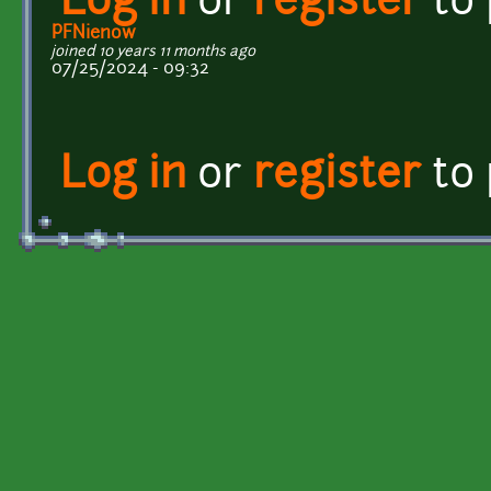
Log in
or
register
to
PFNienow
joined 10 years 11 months ago
07/25/2024 - 09:32
Log in
or
register
to