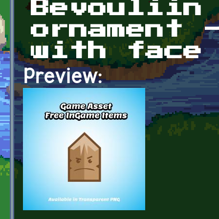
Bevouliin
ornament 
with face
Preview: