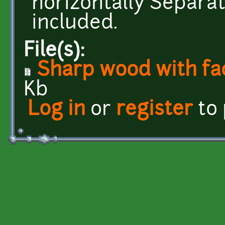
horizontally Separa
included.
File(s):
Sharp wood with fa
Kb
Log in
or
register
to