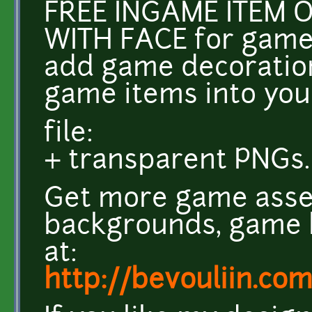
FREE INGAME ITEM 
WITH FACE for game
add game decoration
game items into yo
file:
+ transparent PNGs.
Get more game asse
backgrounds, game k
at:
http://bevouliin.co