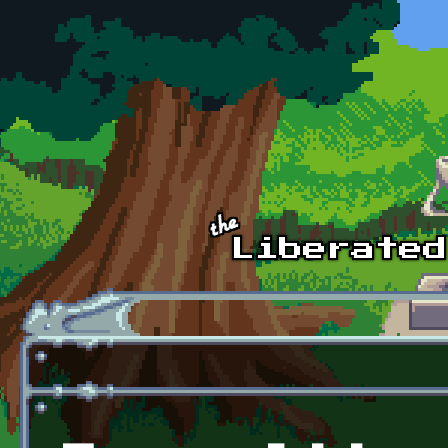
Skip to main content