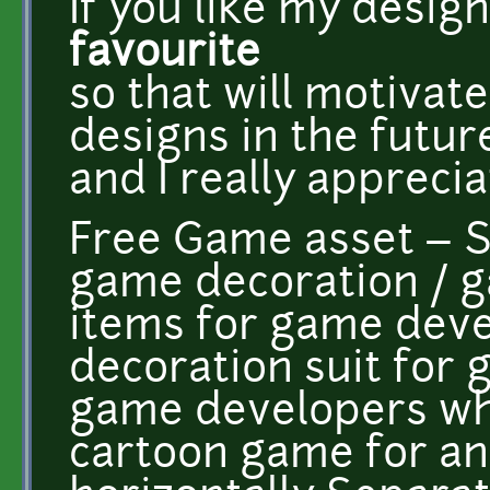
If you like my desig
favourite
so that will motiva
designs in the futur
and I really appreciat
Free Game asset –
game decoration / 
items for game deve
decoration suit for 
game developers wh
cartoon game for and