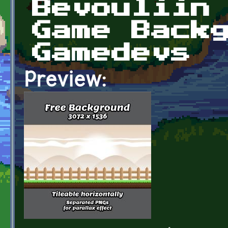
Bevouliin
Game Back
Gamedevs
Preview: