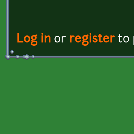
Log in
or
register
to