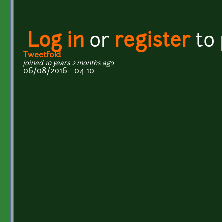
Log in
or
register
to
Tweetfold
joined 10 years 2 months ago
06/08/2016 - 04:10