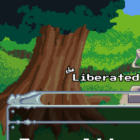
Skip to main content