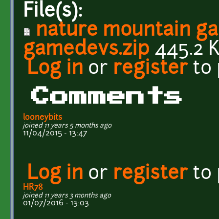
File(s):
nature mountain g
gamedevs.zip
445.2 
Log in
or
register
to
Comments
looneybits
joined 11 years 5 months ago
11/04/2015 - 13:47
Log in
or
register
to
HR78
joined 11 years 3 months ago
01/07/2016 - 13:03