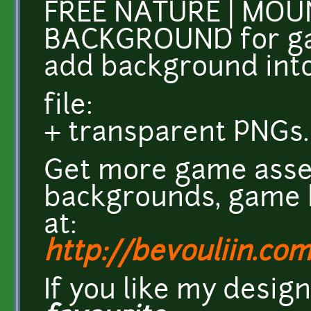
FREE NATURE | MO
BACKGROUND for ga
add background int
file:
+ transparent PNGs.
Get more game asse
backgrounds, game k
at:
http://bevouliin.co
If you like my desig