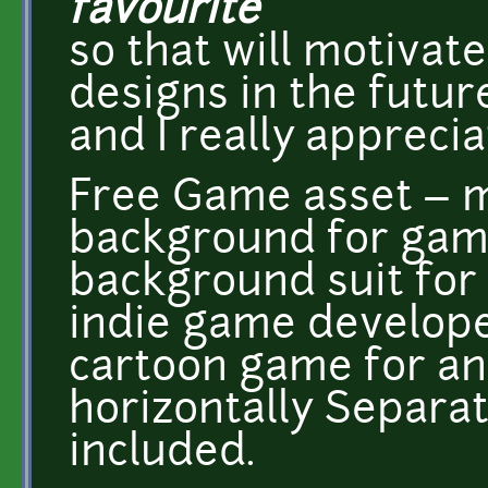
favourite
so that will motiva
designs in the futur
and I really appreciat
Free Game asset – 
background for gam
background suit for
indie game develop
cartoon game for and
horizontally Separa
included.