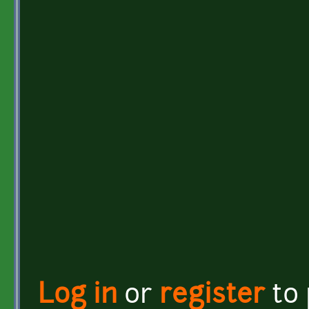
Log in
or
register
to