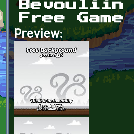
Bevouliin
Free Game
Preview: