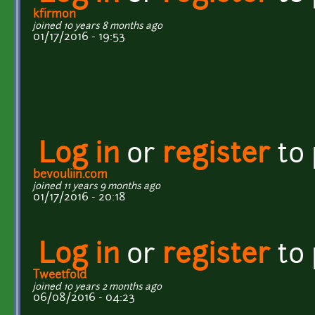
kfirmon
joined 10 years 8 months ago
01/17/2016 - 19:53
Log in
or
register
to
bevouliin.com
joined 11 years 9 months ago
01/17/2016 - 20:18
Log in
or
register
to
Tweetfold
joined 10 years 2 months ago
06/08/2016 - 04:23