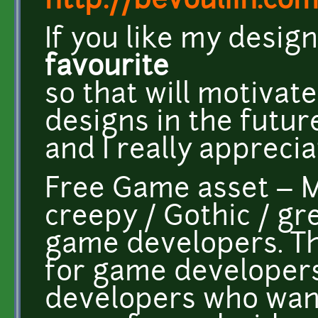
http://bevouliin.co
If you like my desig
favourite
so that will motiva
designs in the futur
and I really appreciat
Free Game asset – Mi
creepy / Gothic / g
game developers. T
for game developers
developers who wan