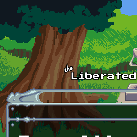
Skip to main content