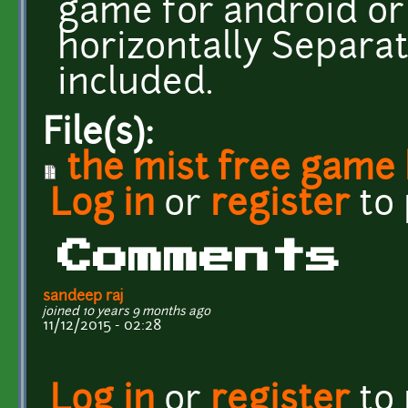
game for android or 
horizontally Separa
included.
File(s):
the mist free game
Log in
or
register
to
Comments
sandeep raj
joined 10 years 9 months ago
11/12/2015 - 02:28
Log in
or
register
to