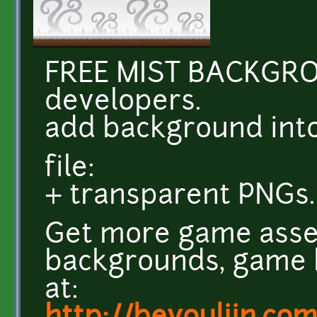
FREE MIST BACKGR
developers.
add background int
file:
+ transparent PNGs.
Get more game asse
backgrounds, game k
at: