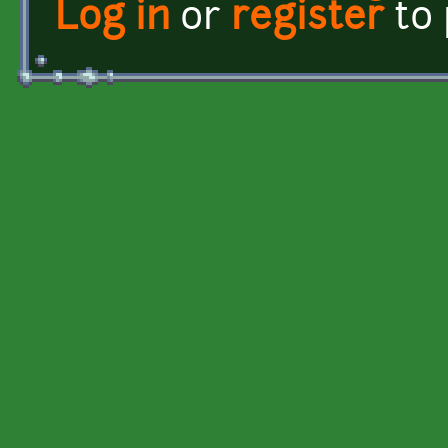
Log in
or
register
to