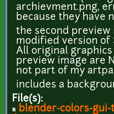
archievment.png, er
because they have n
the second preview i
modified version of 
All original graphic
preview image are N
not part of my artpa
includes a backgro
File(s):
blender-colors-gui-