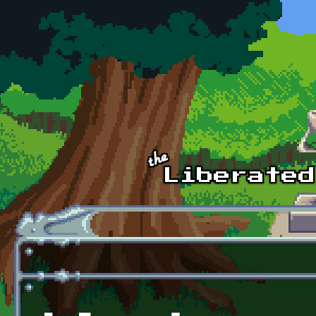
Skip to main content