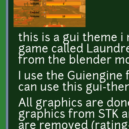
this is a gui theme 
game called Laundr
from the blender m
I use the Guiengine 
can use this gui-the
All graphics are don
graphics from STK a
are removed (rating