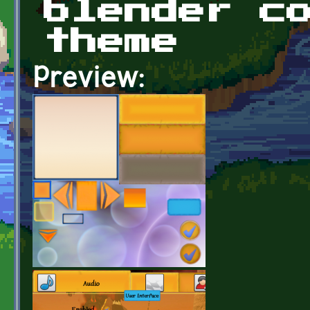
blender c
theme
Preview: