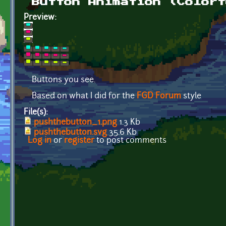
Button Animation (Colorf
Preview:
Buttons you see.
Based on what I did for the
FGD Forum
style
File(s):
pushthebutton_1.png
1.3 Kb
pushthebutton.svg
35.6 Kb
Log in
or
register
to post comments