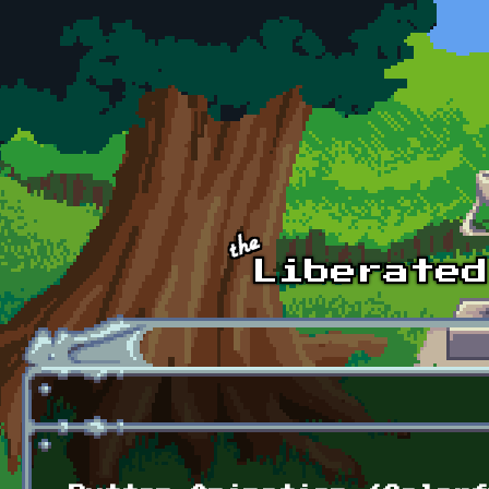
Skip to main content