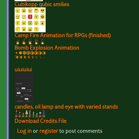
Cubikopp qubic smilies
Camp Fire Animation for RPGs (finished)
Bomb Explosion Animation
uiuiuiui
candles, oil lamp and eye with varied stands
Download Credits File
Log in
or
register
to post comments