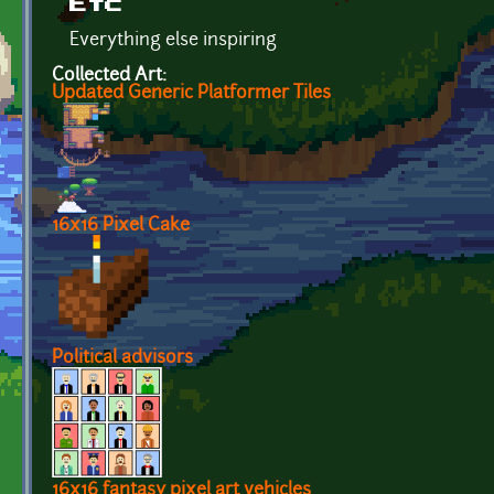
Etc
Everything else inspiring
Collected Art:
Updated Generic Platformer Tiles
16x16 Pixel Cake
Political advisors
16x16 fantasy pixel art vehicles