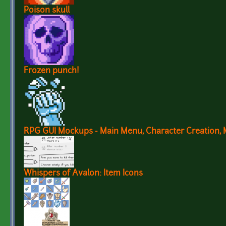
Poison skull
Frozen punch!
RPG GUI Mockups - Main Menu, Character Creation, 
Whispers of Avalon: Item Icons