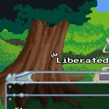
Skip to main content