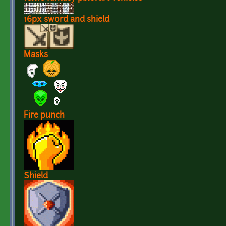
16px sword and shield
Masks
Fire punch
Shield