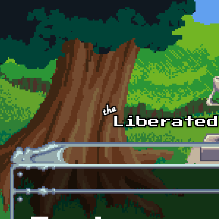
Skip to main content