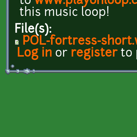
to
www.playonloop.
this music loop!
File(s):
POL-fortress-short
Log in
or
register
to