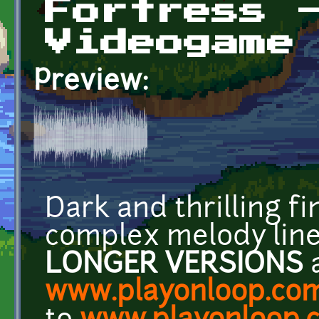
Fortress 
Videogame
Preview:
Dark and thrilling fi
complex melody line
LONGER VERSIONS
a
www.playonloop.co