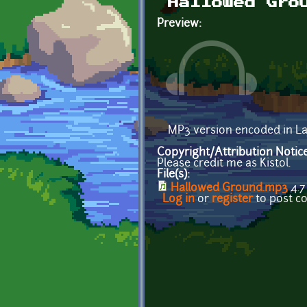
Hallowed Gro
Preview:
MP3 version encoded in L
Copyright/Attribution Notic
Please credit me as Kistol.
File(s):
Hallowed Ground.mp3
4.7
Log in
or
register
to post 