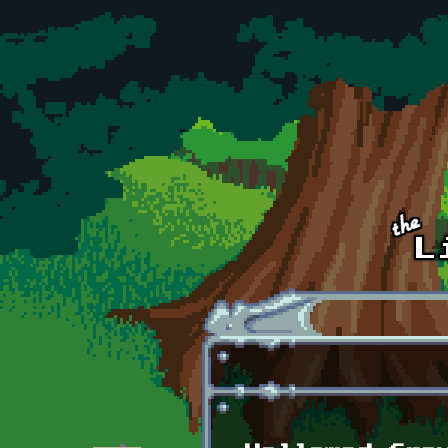
Skip to main content