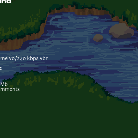
und
ame v0/240 kbps vbr.
e:
 Mb
comments