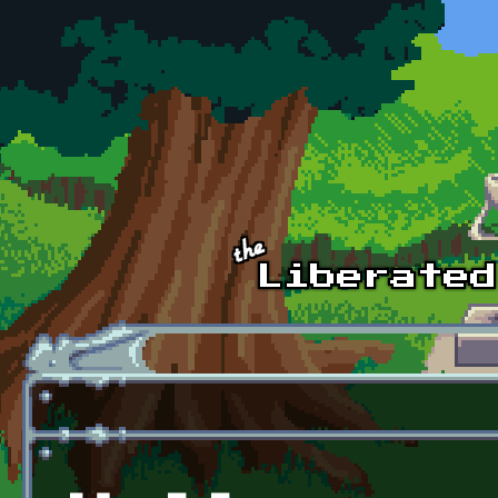
Skip to main content