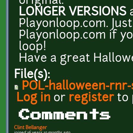
original.
LONGER VERSIONS
a
Playonloop.com. Just 
Playonloop.com if yo
loop!
Have a great Hallowe
File(s):
POL-halloween-rnr-
Log in
or
register
to
Comments
Clint Bellanger
joined 16 years 10 months ago