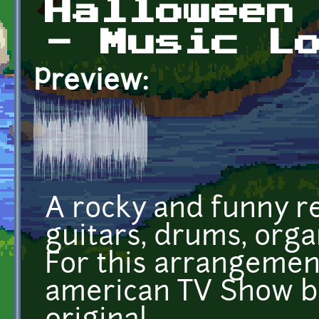
Halloween
- Music L
Preview:
A rocky and funny r
guitars, drums, orga
For this arrangement
american TV Show bu