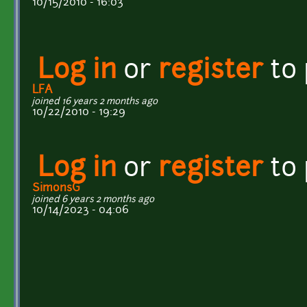
10/15/2010 - 16:03
Log in
or
register
to
LFA
joined 16 years 2 months ago
10/22/2010 - 19:29
Log in
or
register
to
SimonsG
joined 6 years 2 months ago
10/14/2023 - 04:06