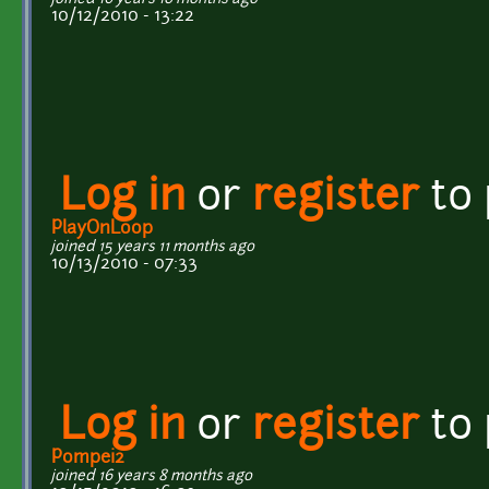
10/12/2010 - 13:22
Log in
or
register
to
PlayOnLoop
joined 15 years 11 months ago
10/13/2010 - 07:33
Log in
or
register
to
Pompei2
joined 16 years 8 months ago