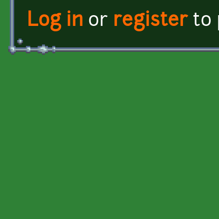
Log in
or
register
to