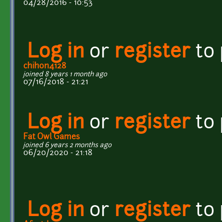
04/28/2016 - 10:53
Log in
or
register
to
chihon4128
joined 8 years 1 month ago
07/16/2018 - 21:21
Log in
or
register
to
Fat Owl Games
joined 6 years 2 months ago
06/20/2020 - 21:18
Log in
or
register
to