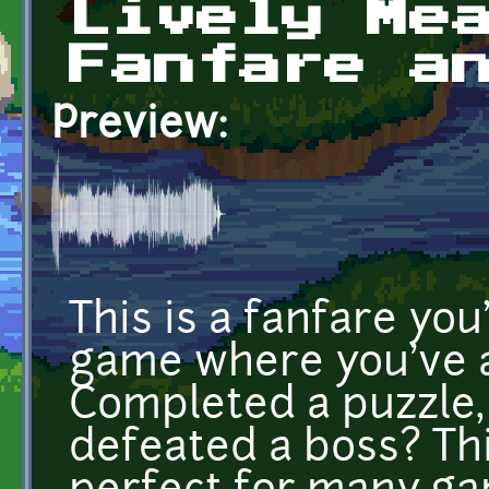
Lively Me
Fanfare a
Preview:
This is a fanfare yo
game where you've a
Completed a puzzle, 
defeated a boss? Thi