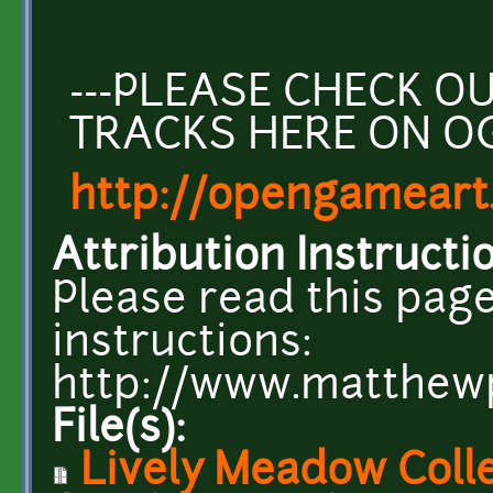
---PLEASE CHECK 
TRACKS HERE ON O
http://opengameart
Attribution Instructi
Please read this page
instructions:
http://www.matthew
File(s):
Lively Meadow Colle