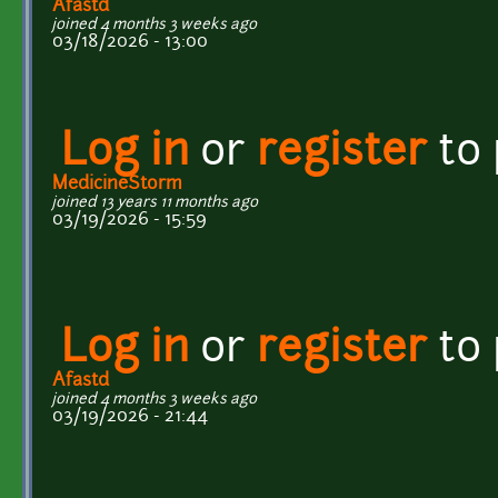
Afastd
joined 4 months 3 weeks ago
03/18/2026 - 13:00
Log in
or
register
to
MedicineStorm
joined 13 years 11 months ago
03/19/2026 - 15:59
Log in
or
register
to
Afastd
joined 4 months 3 weeks ago
03/19/2026 - 21:44