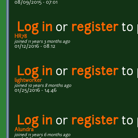
08/09/2015 - 07:01
Log in
or
register
to
HR78
joined 11 years 3 months ago
01/12/2016 - 08:12
Log in
or
register
to
lightworker
joined 10 years 8 months ago
01/25/2016 - 14:46
Log in
or
register
to
Alundra
joined 11 years 6 months ago