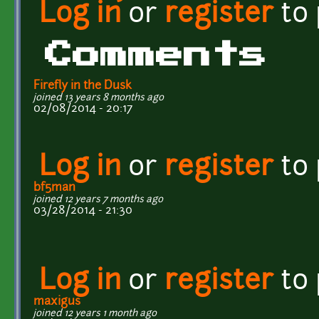
Log in
or
register
to
Comments
Firefly in the Dusk
joined 13 years 8 months ago
02/08/2014 - 20:17
Log in
or
register
to
bf5man
joined 12 years 7 months ago
03/28/2014 - 21:30
Log in
or
register
to
maxigus
joined 12 years 1 month ago