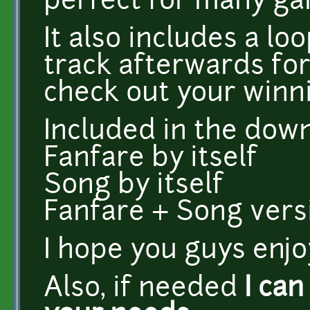
perfect for many gam
It also includes a l
track afterwards for
check out your winni
Included in the dow
Fanfare by itself
Song by itself
Fanfare + Song versi
I hope you guys enjoy
Also, if needed
I can