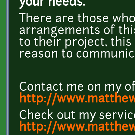
your needs.
There are those who
arrangements of this
to their project, thi
reason to communica
Contact me on my off
http://www.matthew
Check out my servic
http://www.matthew