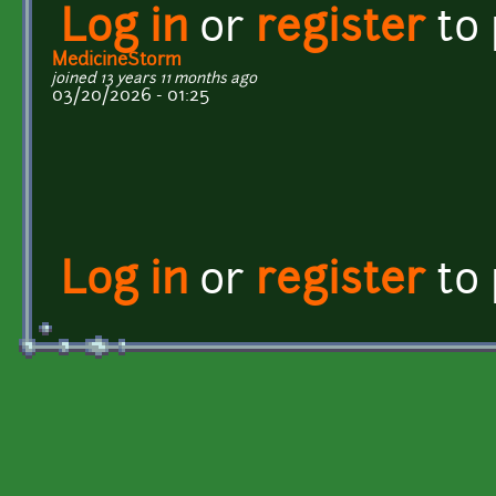
Log in
or
register
to
MedicineStorm
joined 13 years 11 months ago
03/20/2026 - 01:25
Log in
or
register
to