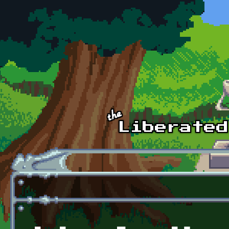
Skip to main content