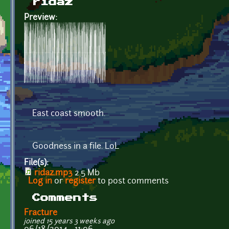
ridaz
Preview:
East coast smooth.
Goodness in a file. LoL
File(s):
ridaz.mp3
2.5 Mb
Log in
or
register
to post comments
Comments
Fracture
joined 15 years 3 weeks ago