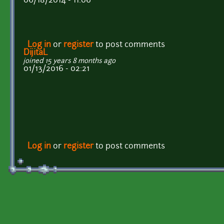
06/18/2014 - 11:06
Log in
or
register
to post comments
DijitaL
joined 15 years 8 months ago
01/13/2016 - 02:21
Log in
or
register
to post comments