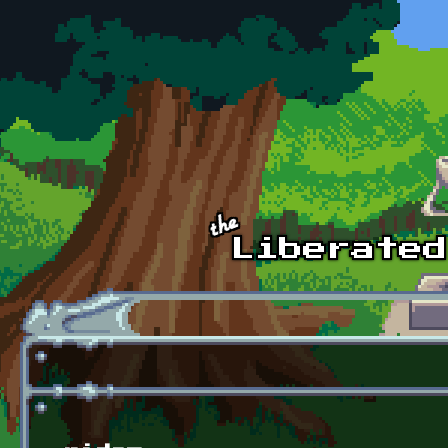
Skip to main content