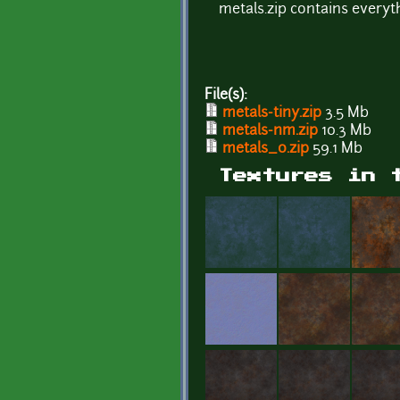
metals.zip contains everyth
File(s):
metals-tiny.zip
3.5 Mb
metals-nm.zip
10.3 Mb
metals_0.zip
59.1 Mb
Textures in 