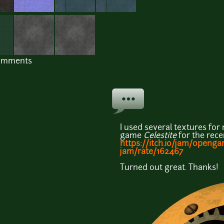
comments
I used several textures fo
game
Celestite
for the rec
https://itch.io/jam/openg
jam/rate/162467
Turned out great. Thanks!