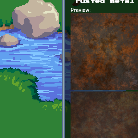
rusted metal
Preview: