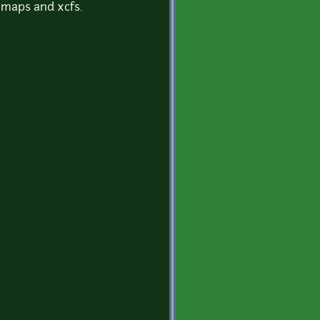
l maps and xcfs.