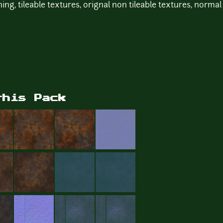
ing, tileable textures, orignal non tileable textures, norma
this Pack