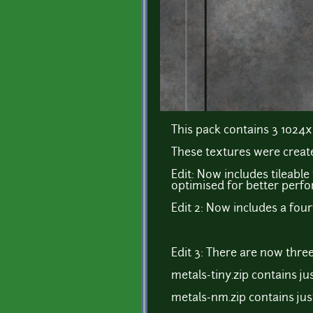
This pack contains 3 1024x
These textures were create
Edit: Now includes tileable
optimised for better perf
Edit 2: Now includes a four
Edit 3: There are now three
metals-tiny.zip contains jus
metals-nm.zip contains ju