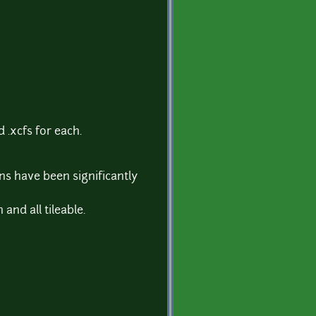
 .xcfs for each.
ons have been significantly
and all tileable.