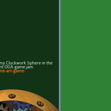
r my Clockwork Sphere in the
ent OGA game jam:
ame-art-game-