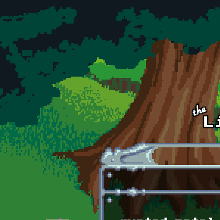
Skip to main content