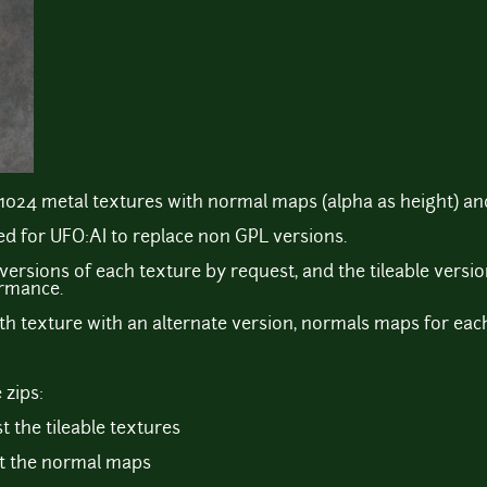
1024 metal textures with normal maps (alpha as height) and
d for UFO:AI to replace non GPL versions.
 versions of each texture by request, and the tileable versi
ormance.
th texture with an alternate version, normals maps for each 
 zips:
t the tileable textures
st the normal maps