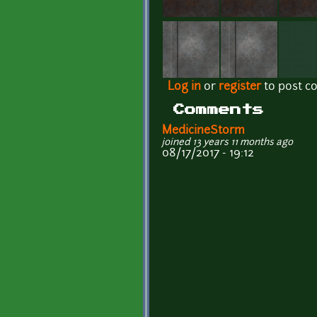
Log in
or
register
to post 
Comments
MedicineStorm
joined 13 years 11 months ago
08/17/2017 - 19:12