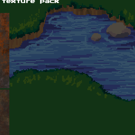
 texture pack