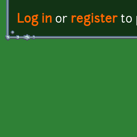
Log in
or
register
to