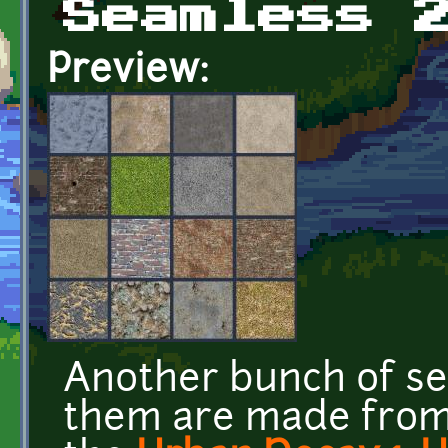
Seamless 
Preview:
Another bunch of se
them are made from