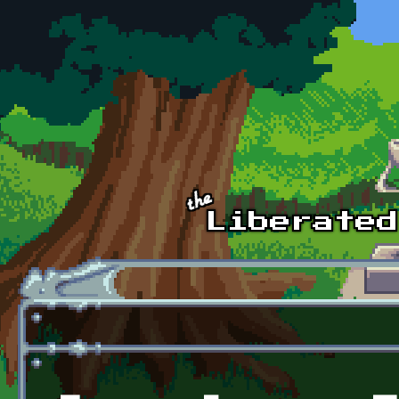
Skip to main content