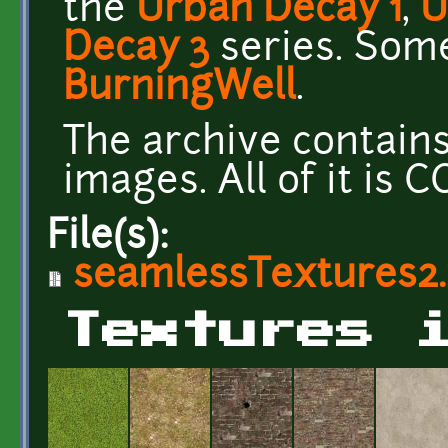
the
Urban Decay 1
,
U
Decay 3
series. Som
BurningWell
.
The archive contain
images. All of it is 
File(s):
seamlessTextures2.
Textures 