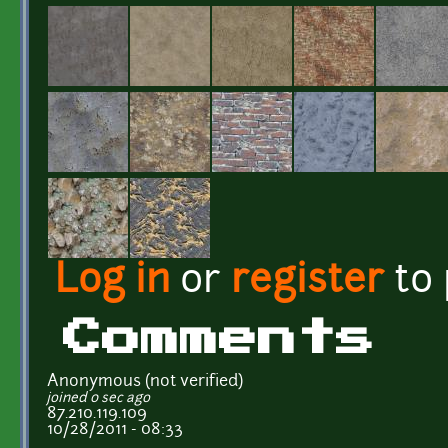
Log in
or
register
to
Comments
Anonymous (not verified)
joined 0 sec ago
87.210.119.109
10/28/2011 - 08:33