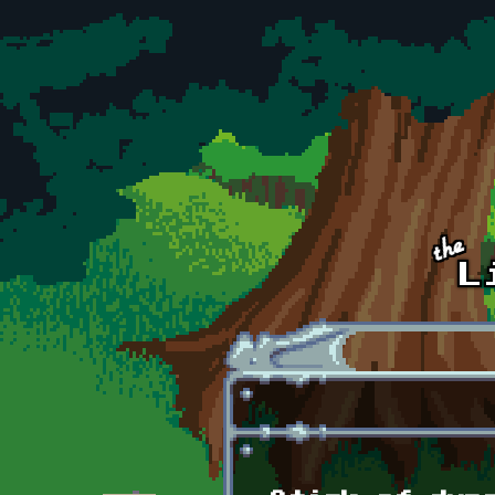
Skip to main content