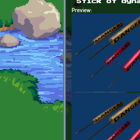
Stick of dyn
Preview: