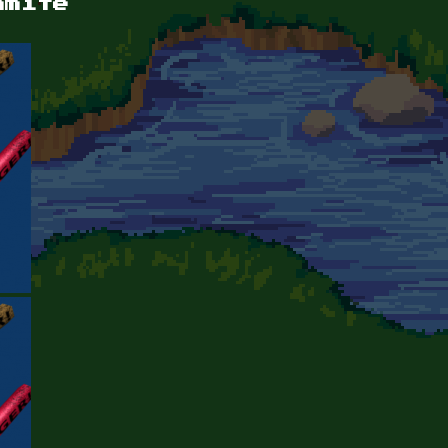
amite