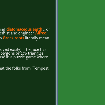
using
diatomaceous earth
... or
emist and engineer
Alfred
ts
Greek roots
literally mean
oved easily). The fuse has
polygons or 276 triangles.
r use in a puzzle game where
hat the folks from "Tempest