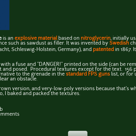
e
is an
explosive material
based on
nitroglycerin
, initially 
e such as sawdust as filler. It was invented by
Swedish
ch
cht, Schleswig-Holstein, Germany), and
patented
in 1867. I
 with a fuse and "DANGER!" printed on the side (can be rem
nt and posed. Procedural textures except for the text. 156 
rnative to the grenade in the
standard FPS guns
list, or fo
lear an obstacle.
brown version, and very-low-poly versions because that's w
o, I baked and packed the textures.
Kb
comments