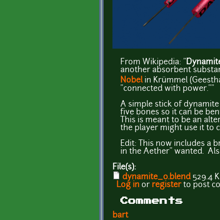
From Wikipedia: "
Dynamit
another absorbent substanc
Nobel
in Krümmel (Geestha
"connected with power.""
A simple stick of dynamite
five bones so it can be be
This is meant to be an alte
the player might use it to c
Edit: This now includes a 
in the Aether" wanted. Als
File(s):
dynamite_0.blend
529.4 
Log in
or
register
to post 
Comments
bart