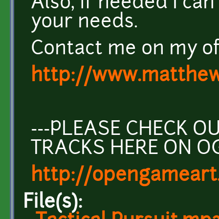
Also, if needed I can
your needs.
Contact me on my off
http://www.matthew
---PLEASE CHECK 
TRACKS HERE ON O
http://opengameart
File(s):