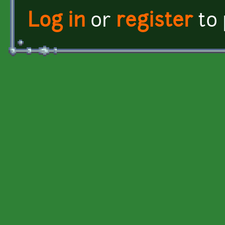
Log in
or
register
to