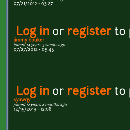
07/21/2012 - 03:27
Log in
or
register
to
jimmy bouker
joined 14 years 3 weeks ago
07/27/2012 - 05:43
Log in
or
register
to
syawqy
joined 12 years 8 months ago
12/15/2013 - 12:08