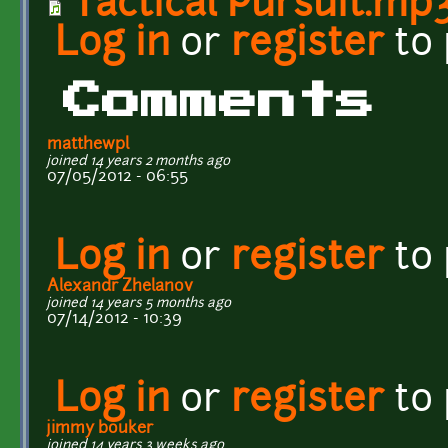
Tactical Pursuit.mp
Log in
or
register
to
Comments
matthewpl
joined 14 years 2 months ago
07/05/2012 - 06:55
Log in
or
register
to
Alexandr Zhelanov
joined 14 years 5 months ago
07/14/2012 - 10:39
Log in
or
register
to
jimmy bouker
joined 14 years 3 weeks ago