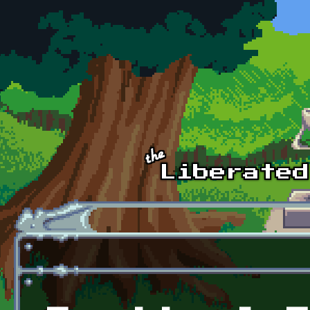
Skip to main content