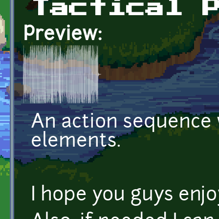
Tactical 
Preview:
An action sequence 
elements.
I hope you guys enjoy