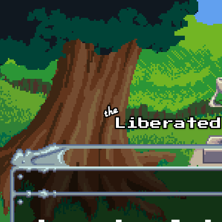
Skip to main content