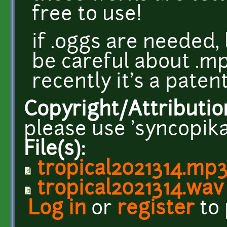
free to use!
if .oggs are needed,
be careful about .mp
recently it's a pate
Copyright/Attributio
please use 'syncopika
File(s):
tropical2021314.mp
tropical2021314.wav
Log in
or
register
to