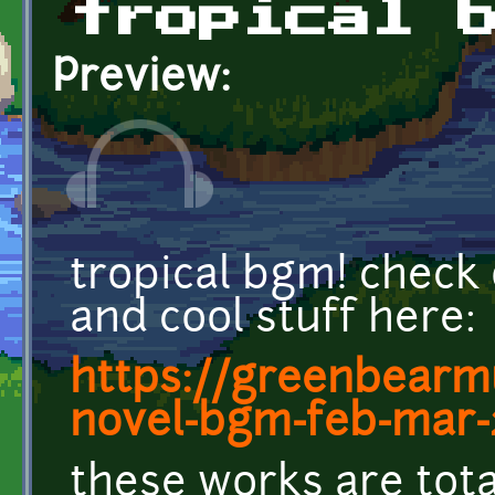
tropical 
Preview:
tropical bgm! check
and cool stuff here:
https://greenbearm
novel-bgm-feb-mar-
these works are tot