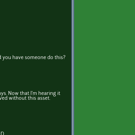
did you have someone do this?
ys. Now that I'm hearing it
ved without this asset.
:D