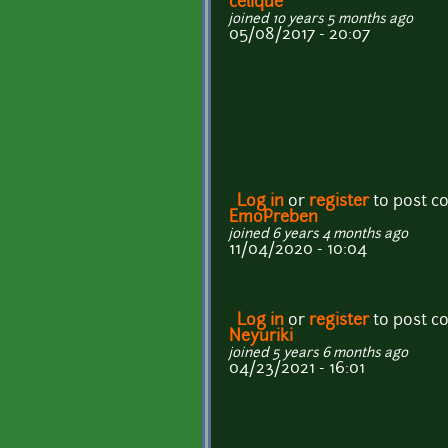
celique
joined 10 years 5 months ago
05/08/2017 - 20:07
Log in
or
register
to post 
EmoPreben
joined 6 years 4 months ago
11/04/2020 - 10:04
Log in
or
register
to post 
Neyuriki
joined 5 years 6 months ago
04/23/2021 - 16:01