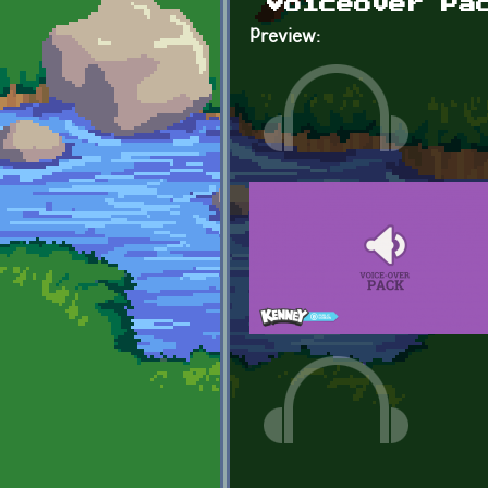
Voiceover Pa
Preview: