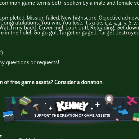
l common game terms both spoken by a male and female voi
n completed, Mission failed, New highscore, Objective achie
ngratulations, You win, You lose, It's a tie, 1, 2, 3, 4, 5, 6, 7
 Watch my back!, Cover me!, Look out!, Reloading, Get down!,
ire in the hole!, Go go go!, Target engaged, Target destroyed
x)
ny questions or requests!
on of free game assets? Consider a donation:
e: