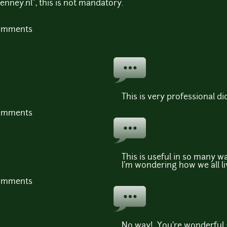
enney.nl", this is not mandatory.
comments
This is very professional 
comments
This is useful in so many wa
I'm wondering how we all li
comments
No way! You're wonderful 