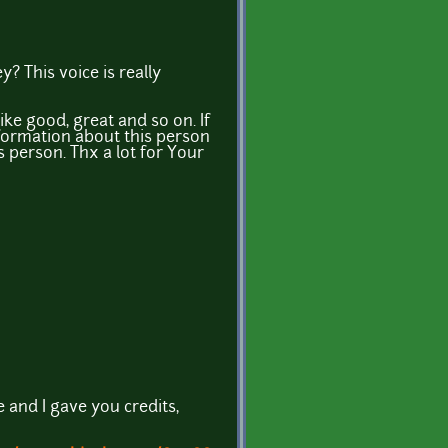
? This voice is really
ike good, great and so on. If
formation about this person
is person. Thx a lot for Your
 and I gave you credits,