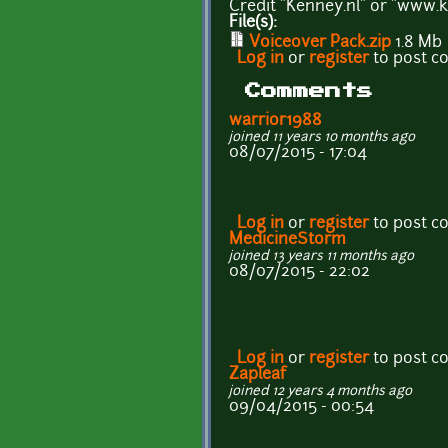
Credit "Kenney.nl" or "www.k
File(s):
Voiceover Pack.zip
1.8 Mb
Log in
or
register
to post 
Comments
warrior1988
joined 11 years 10 months ago
08/07/2015 - 17:04
Log in
or
register
to post 
MedicineStorm
joined 13 years 11 months ago
08/07/2015 - 22:02
Log in
or
register
to post 
Zapleaf
joined 12 years 4 months ago
09/04/2015 - 00:54