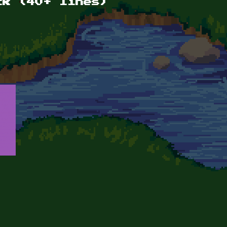
ck (40+ lines)