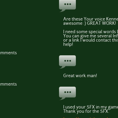
Are these Your voice Kenney
awesome :) GREAT WORK!
I need some special words l
You can give me several In
or a link I would contact th
help!
comments
Great work man!
comments
I used your SFX in my game
Thank you for the SFX.