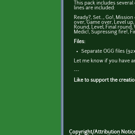
This pack includes severa
lines are included:
Ready?, Set..., Go!, Missio
over, Game over, Level up, Co
Round, Level, Final round,
Medic!, Supressing fire!, F
Files:
Separate OGG files (92
Let me know if you have a
---
Like to support the creati
Copyright/Attribution Notic