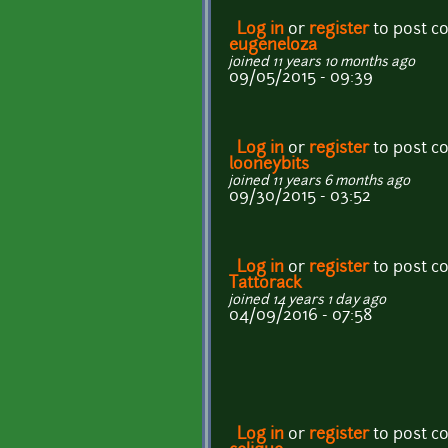
Log in
or
register
to post 
eugeneloza
joined 11 years 10 months ago
09/05/2015 - 09:39
Log in
or
register
to post 
looneybits
joined 11 years 6 months ago
09/30/2015 - 03:52
Log in
or
register
to post 
Tattorack
joined 14 years 1 day ago
04/09/2016 - 07:58
Log in
or
register
to post 