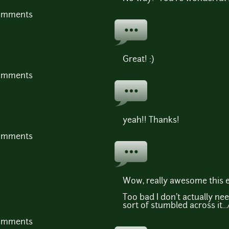
comments
Great! :)
comments
yeah!! Thanks!
comments
Wow, really awesome this e
Too bad I don't actually nee
sort of stumbled across it...
comments