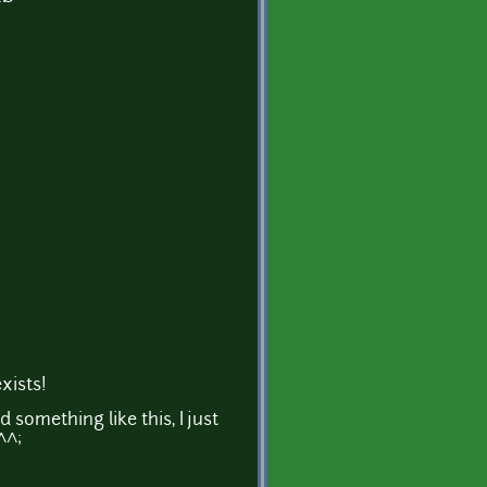
xists!
d something like this, I just
^^;