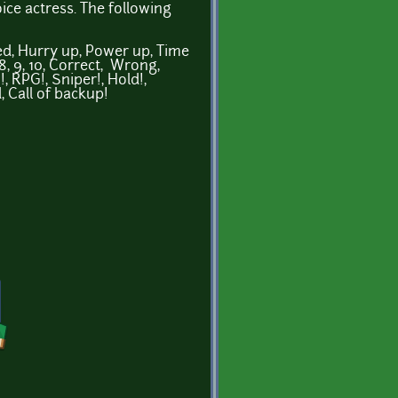
ce actress. The following
ved, Hurry up, Power up, Time
, 8, 9, 10, Correct, Wrong,
 RPG!, Sniper!, Hold!,
, Call of backup!