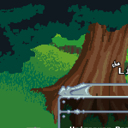
Skip to main content