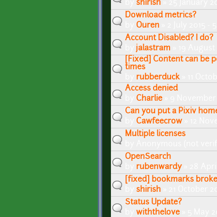
by
shirish
» 25 January 2
Download metrics?
by
Ouren
» 2 July 2015 -
Account Disabled? I do?
by
jalastram
» 19 August 
[Fixed] Content can be p
times
by
rubberduck
» 11 Octo
Access denied
by
Charlie
» 9 November 
Can you put a Pixiv home
by
Cawfeecrow
» 12 Nov
Multiple licenses
by
Anonymous (not verif
OpenSearch
by
rubenwardy
» 28 Apri
[fixed] bookmarks brok
by
shirish
» 21 October 2
Status Update?
by
withthelove
» 5 May 2