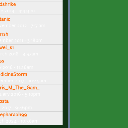
dshrike
ne 2014 - 4:43pm
tanic
vember 2012 - 7:51am
rish
ember 2011 - 3:18pm
wel_s1
rch 2018 - 4:37am
ss
y 2016 - 11:26am
dicineStorm
ember 2017 - 10:45am
ris_M_The_Gam...
nuary 2016 - 5:10pm
bsta
l 2017 - 9:46pm
sepharaoh99
ch 2024 - 10:36am