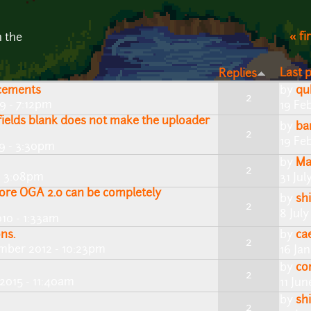
« fi
n the
Last 
Replies
cements
by
qu
2
9 - 7:12pm
19 Fe
fields blank does not make the uploader
by
ba
2
19 Fe
9 - 3:30pm
by
Ma
2
 - 3:08pm
31 Jul
ore OGA 2.0 can be completely
by
shi
2
8 July
10 - 1:33am
ns.
by
ca
2
mber 2012 - 10:23pm
16 Ja
by
co
2
 2015 - 11:40am
11 Ju
by
shi
2