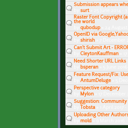
Submission appears when
by
surt
» 25 June 2014 - 
Raster Font Copyright (a
the world
by
qubodup
» 24 August
OpenID via Google,Yahoo
by
shirish
» 7 December 2
Can't Submit Art - ERRO
by
CleytonKauffman
» 17
Need Shorter URL Links
by
bsperan
» 5 June 2016
Feature Request/Fix: Us
by
AntumDeluge
» 5 Dec
Perspective category
by
Mylon
» 17 December 
Suggestion: Community 
by
Tobsta
» 1 April 2017 
Uploading Other Author
by
mold
» 9 March 2016 