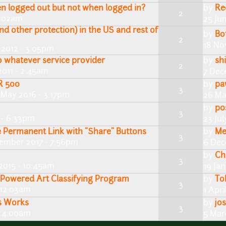
 logged out but not when logged in?
by
Re
2
3:02am
25 Ju
nd other protection) in the US and rest of
by
Bo
2
18 No
 2012 - 3:05pm
 whatever service provider
by
shi
2
011 - 2:45am
7 Dec
R 500
by
pa
3
 May 2016 - 3:17pm
26 Ma
by
p0
3
 - 6:33pm
23 Jul
e Permanent Link with "Share" Buttons
by
Me
3
ember 2017 - 7:56pm
6 Dec
by
Ch
3
2015 - 10:45am
19 Ja
Powered Art Classifying Program
by
To
3
- 12:03am
1 Apri
s Works
by
jo
3
- 4:00am
5 Mar