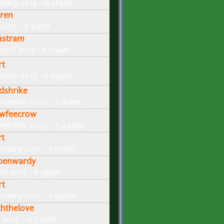
nuary 2012 - 6:26pm
ren
 2015 - 2:31pm
lastram
gust 2014 - 6:06am
rt
tober 2015 - 2:25pm
dshrike
vember 2014 - 7:18am
wfeecrow
vember 2025 - 3:44pm
rt
bruary 2012 - 7:07am
benwardy
ril 2015 - 8:19pm
rt
bruary 2012 - 7:03am
ththelove
 2015 - 11:52pm