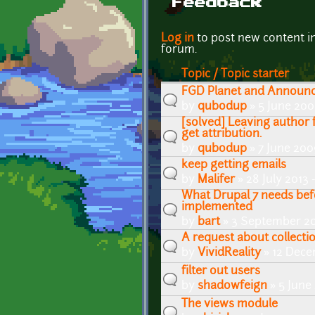
Feedback
Pages
Log in
to post new content i
forum.
Topic / Topic starter
FGD Planet and Announ
by
qubodup
» 5 June 200
[solved] Leaving author 
get attribution.
by
qubodup
» 7 June 200
keep getting emails
by
Malifer
» 28 July 2013
What Drupal 7 needs bef
implemented
by
bart
» 3 September 20
A request about collectio
by
VividReality
» 12 Dece
filter out users
by
shadowfeign
» 5 June
The views module