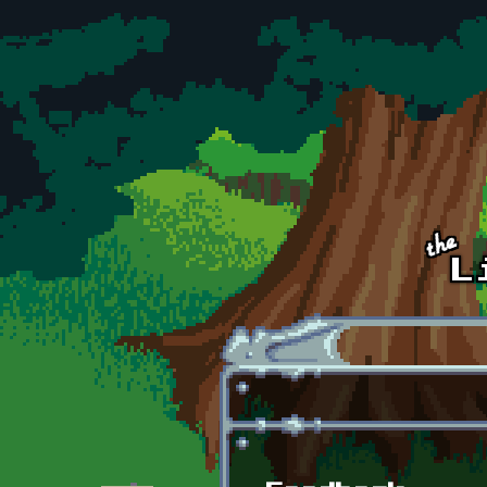
Skip to main content