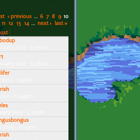
rst
‹ previous
…
6
7
8
9
10
11
12
13
14
…
next ›
last »
post
bodup
bruary 2012 - 6:39am
rt
bruary 2012 - 6:46am
lifer
y 2013 - 1:57am
rish
 2011 - 11:44pm
eles
nuary 2013 - 2:35pm
ngusbongus
ne 2015 - 7:02pm
rish