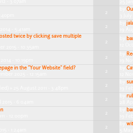
012 - 3:07am
25 Ja
by
Ou
2
 5:40pm
3 July
by
ja
2
2014 - 5:41am
19 Au
osted twice by clicking save multiple
by
ba
2
12 Oc
ber 2015 - 10:35am
by
Re
2
2014 - 10:19pm
19 No
page in the "Your Website" field?
by
Ca
2
ember 2025 - 12:15am
12 No
by
su
2
ied)
» 25 August 2011 - 3:48pm
19 Fe
by
ru
2
l 2015 - 6:04am
28 Ap
en
by
ba
2
011 - 12:00pm
19 Fe
by
wi
2
015 - 1:24am
5 May