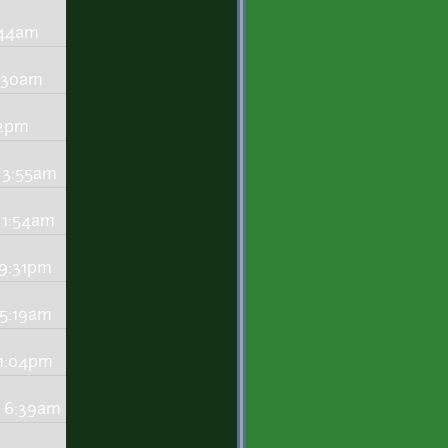
:44am
0:30am
22pm
 3:55am
 1:54am
 9:31pm
 5:19am
11:04pm
- 6:39am