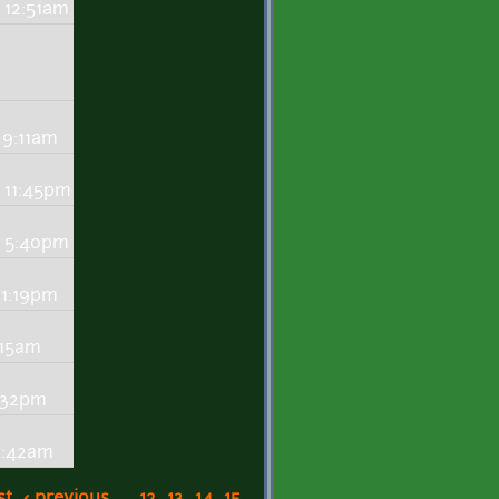
 12:51am
 9:11am
 11:45pm
- 5:40pm
 1:19pm
:15am
8:32pm
0:42am
st
‹ previous
…
12
13
14
15