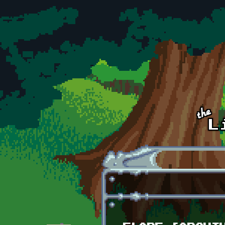
Skip to main content