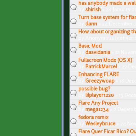
has anybody made a walk
by
shirish
» 28 January 2
Turn base system for fla
by
dann
» 24 December 2
How about organizing the
by
Anonymous (not verif
Basic Mod
by
dasvidania
» 12 Novem
Fullscreen Mode (OS X)
by
PatrickMarcel
» 27 De
Enhancing FLARE
by
Greezywoap
» 18 Dec
possible bug?
by
lilplayer1220
» 13 Dec
Flare Any Project
by
mega1234
» 2 Decemb
fedora remix
by
Wesleybruce
» 24 Nov
Flare Quer Ficar Rico? O