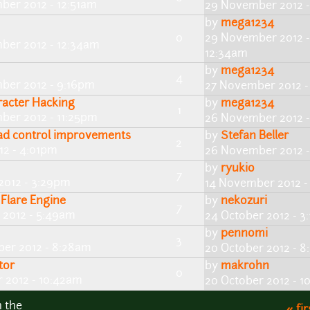
ber 2012 - 12:51am
29 November 2012 -
by
mega1234
0
29 November 2012 -
ber 2012 - 12:34am
12:34am
by
mega1234
4
ber 2012 - 9:16pm
27 November 2012 -
racter Hacking
by
mega1234
1
ber 2012 - 11:25pm
26 November 2012 -
d control improvements
by
Stefan Beller
2
2 - 4:01pm
26 November 2012 
by
ryukio
7
2012 - 3:29pm
14 November 2012 -
Flare Engine
by
nekozuri
7
 2012 - 5:49am
24 October 2012 - 3
by
pennomi
3
ber 2012 - 8:28am
20 October 2012 - 
tor
by
makrohn
0
 2012 - 10:42am
20 October 2012 - 1
n the
« fir