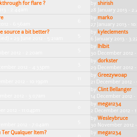
through for flare ?
by
shirish
0
013 - 2:44am
28 January 2013 - 2
re
by
marko
6
012 - 6:56am
27 January 2013 - 1
 source a bit better?
by
kyleclements
5
ied)
» 29 June 2012 - 5:21am
6 January 2013 - 3:
by
Ihlbit
5
ber 2012 - 2:20am
30 December 2012 -
by
dorkster
3
cember 2012 - 4:33pm
29 December 2012 -
by
Greezywoap
11
ember 2012 - 10:19pm
21 December 2012 -
by
Clint Bellanger
1
ember 2012 - 3:07am
14 December 2012 -
by
mega1234
0
er 2012 - 11:04pm
2 December 2012 - 
by
Wesleybruce
5
ember 2012 - 7:04am
30 November 2012 
u Ter Qualquer Item?
by
mega1234
0