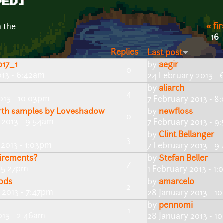
VED]
« fir
n the
16
Replies
Last post
017_1
by
aegir
0
013 - 6:42am
24 February 2013 -
by
aliarch
4
013 - 10:03pm
7 February 2013 - 8
rth samples by Loveshadow
by
newfloss
0
 2013 - 9:54am
7 February 2013 - 9
by
Clint Bellanger
3
 2013 - 1:03pm
7 February 2013 - 9
uirements?
by
Stefan Beller
7
- 5:27pm
1 February 2013 - 1
ods
by
amarcelo
2
 2013 - 7:47pm
28 January 2013 - 1
by
pennomi
1
013 - 2:46am
28 January 2013 - 1