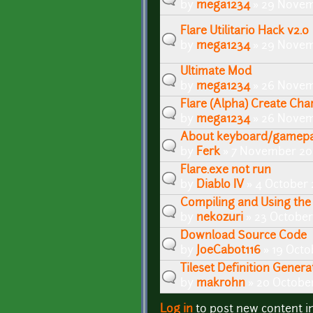
by
mega1234
» 29 Novem
Flare Utilitario Hack v2.0
by
mega1234
» 29 Novem
Ultimate Mod
by
mega1234
» 26 Novem
Flare (Alpha) Create Cha
by
mega1234
» 26 Novem
About keyboard/gamepa
by
Ferk
» 7 November 201
Flare.exe not run
by
Diablo IV
» 4 October 
Compiling and Using the 
by
nekozuri
» 23 October
Download Source Code
by
JoeCabot116
» 19 Octo
Tileset Definition Genera
by
makrohn
» 20 October
Log in
to post new content i