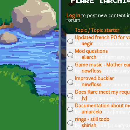
FLARE [ARCHI
Pages
Log in
to post new content i
forum.
Topic / Topic starter
Updated french PO for v
by
aegir
» 24 February 2
Mod questions
by
aliarch
» 6 February 2
Game music - Mother ea
by
newfloss
» 7 February
Improved buckler
by
newfloss
» 22 January
Does flare meet my req
by
JvJ
» 29 January 2013 
Documentation about m
by
amarcelo
» 27 January
rings - still todo
by
shirish
» 28 January 2