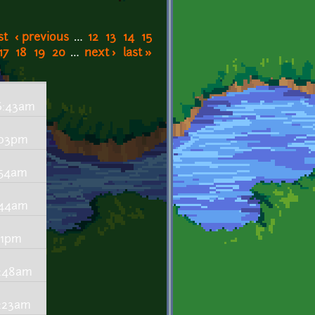
st
‹ previous
…
12
13
14
15
17
18
19
20
…
next ›
last »
 6:43am
:03pm
:54am
:44am
:01pm
0:48am
0:23am