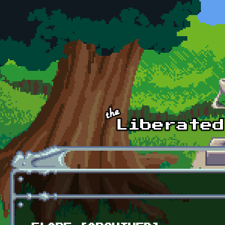
Skip to main content