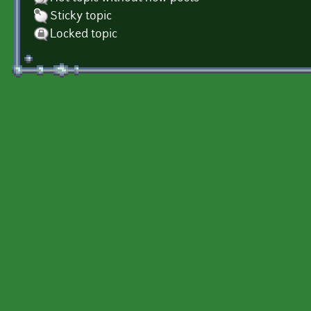
Sticky topic
Locked topic