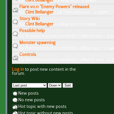
by
Clint Bellanger
» 2 May 2011 - 3:38am
Flare v0.11 "Enemy Powers" released
by
Clint Bellanger
» 28 February 2011 - 11:58am
Story Wiki
by
Clint Bellanger
» 5 May 2011 - 12:15am
Possible help
by
Anonymous (not verified)
» 1 March 2011 - 4:
Monster spawning
by
Anonymous (not verified)
» 9 May 2011 - 11:5
Controls
by
Anonymous (not verified)
» 3 March 2011 - 4:
Log in
to post new content in the
Pages
forum.
Order by
Sort
New posts
No new posts
Hot topic with new posts
Hot topic without new posts