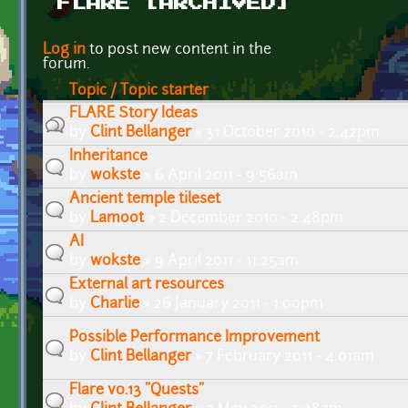
FLARE [ARCHIVED]
Pages
Log in
to post new content in the
forum.
Topic / Topic starter
FLARE Story Ideas
by
Clint Bellanger
» 31 October 2010 - 2:42pm
Inheritance
by
wokste
» 6 April 2011 - 9:56am
Ancient temple tileset
by
Lamoot
» 2 December 2010 - 2:48pm
AI
by
wokste
» 9 April 2011 - 11:25am
External art resources
by
Charlie
» 26 January 2011 - 1:00pm
Possible Performance Improvement
by
Clint Bellanger
» 7 February 2011 - 4:01am
Flare v0.13 "Quests"