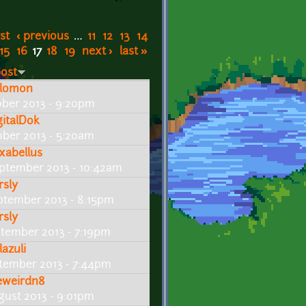
rst
‹ previous
…
11
12
13
14
15
16
17
18
19
next ›
last »
post
lomon
ober 2013 - 9:20pm
gitalDok
ober 2013 - 5:20am
xabellus
ptember 2013 - 10:42am
rsly
ptember 2013 - 8:15pm
rsly
ptember 2013 - 7:19pm
ylazuli
tember 2013 - 7:44pm
eweirdn8
gust 2013 - 9:01pm