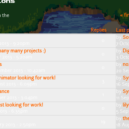
ions
« fi
n the
Replies
Last 
by
So
0
2013 - 9:20pm
7 Oct
any many projects :)
by
Di
0
r 2013 - 5:20am
3 Oct
s
by
no
0
mber 2013 - 10:42am
20 Se
animator looking for work!
by
Sy
3
st 2013 - 6:09pm
16 Se
lance
by
Sy
1
er 2013 - 3:04pm
11 Se
st looking for work!
by
lil
0
013 - 6:35pm
5 Sep
by
th
19
ry 2013 - 2:50pm
18 Au