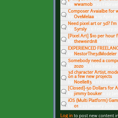
by
wwamob
» 22 Februar
Composer Avaialbe for 
by
OveMelaa
» 15 April 2
Need pixel art or 3d? I'm 
by
Syrsly
» 6 February 20
[Pixel Art] $10 per hour 
by
theweirdn8
» 27 Marc
EXPERIENCED FREELANCE 3
by
NestorThe3dModeler
Somebody need a compo
by
zozo
» 13 February 20
3d character Artist, mode
on a few new projects
by
Noelle83
» 11 Februar
[Closed]-50 Dollars for 
by
jimmy bouker
» 22 Ja
iOS (Multi Platform) Ga
by
01
» 23 January 2013 -
Log in
to post new content i