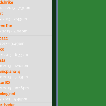
dshrike
ust 2013 - 7:30pm
rt
ly 2013 - 2:43am
ren.fox
ly 2013 - 4:09pm
b222
 2013 - 9:49am
lco
ne 2013 - 6:33am
sta
ne 2013 - 12:02pm
tanicpiano14
ne 2013 - 5:03pm
carl88
y 2013 - 10:18pm
eling.net
y 2013 - 5:45pm
rdsadar