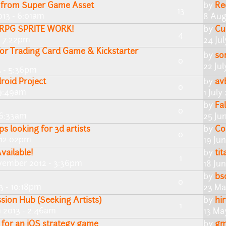
s from Super Game Asset
by
Re
13
013 - 6:01am
8 Aug
e RPG SPRITE WORK!
by
Cu
4
- 7:22pm
24 Ju
for Trading Card Game & Kickstarter
by
so
0
22 Ju
3 - 5:36pm
roid Project
by
av
0
 9:49am
1 July
by
Fa
0
 6:33am
25 Ju
ps looking for 3d artists
by
Co
0
- 12:02pm
19 Ju
ailable!
by
ti
1
vember 2012 - 3:36pm
18 Ju
by
bs
0
3 - 10:18pm
23 Ma
ssion Hub (Seeking Artists)
by
hir
1
 2013 - 2:46am
13 Ma
s for an iOS strategy game
by
gm