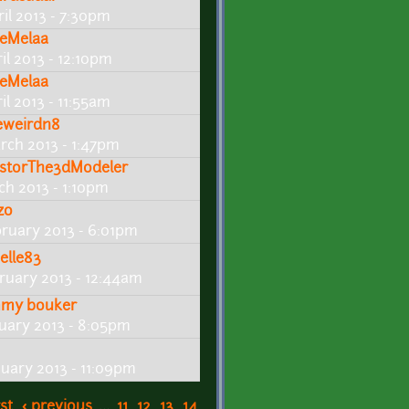
ril 2013 - 7:30pm
eMelaa
il 2013 - 12:10pm
eMelaa
il 2013 - 11:55am
eweirdn8
rch 2013 - 1:47pm
storThe3dModeler
ch 2013 - 1:10pm
zo
bruary 2013 - 6:01pm
elle83
bruary 2013 - 12:44am
mmy bouker
nuary 2013 - 8:05pm
nuary 2013 - 11:09pm
rst
‹ previous
…
11
12
13
14