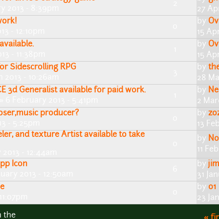
2
y 2013 - 8:39pm
27 Ap
work!
by
Ov
0
013 - 12:10pm
15 Apr
available.
by
Ov
1
13 - 11:38pm
15 Apr
for Sidescrolling RPG
by
th
3
h 2013 - 10:26am
28 Ma
d Generalist available for paid work.
by
Ne
1
» 6 February 2013 - 5:41pm
2 Mar
ser,music producer?
by
zo
0
13 - 5:25pm
13 Fe
ler, and texture Artist available to take
by
No
0
11 Fe
y 2013 - 12:44am
App Icon
by
ji
6
nuary 2013 - 12:50am
31 Ja
me
by
01
0
 11:07pm
23 Ja
n the
« fi