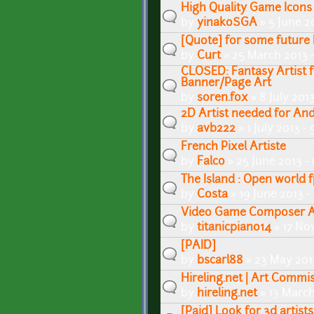
High Quality Game Icon
by
yinakoSGA
» 5 June 2
[Quote] for some futur
by
Curt
» 25 March 2013 
CLOSED: Fantasy Artist 
Banner/Page Art
by
soren.fox
» 8 July 201
2D Artist needed for And
by
avb222
» 1 July 2013 -
French Pixel Artiste
by
Falco
» 25 June 2013 -
The Island : Open world f
by
Costa
» 19 June 2013 
Video Game Composer Av
by
titanicpiano14
» 17 No
[PAID]
by
bscarl88
» 23 May 201
Hireling.net | Art Commi
by
hireling.net
» 13 March
[Paid] Look for 3d artist