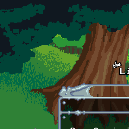
Skip to main content