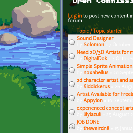
Open Commiss
Pages
Log in
to post new content i
forum.
Topic / Topic starter
Sound Designer
by
Solomon
» 7 October 
Need 2D/3D Artists for m
by
DigitalDok
» 3 Octobe
Simple Sprite Animation
by
noxabellus
» 20 Septe
2d character artist and 
by
Kiddickerus
» 26 Augu
Artist Available for Free
by
Appylon
» 10 Septemb
experienced concept arti
by
lilylazuli
» 25 August 2
JOB DONE
by
theweirdn8
» 15 Janua