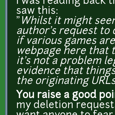
I was reading back 
saw this:
"
Whilst it might see
author's request to 
if various games are 
webpage here that t
it's not a problem leg
evidence that things
the originating URLs
You raise a good po
my deletion requests