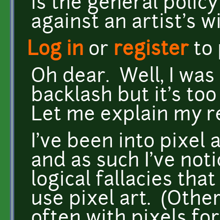
is the general polic
against an artist's wil
Log in
or
register
to
Oh dear. Well, I was
backlash but it's too
Let me explain my r
I've been into pixel 
and as such I've no
logical fallacies th
use pixel art. (Othe
often with pixels fo