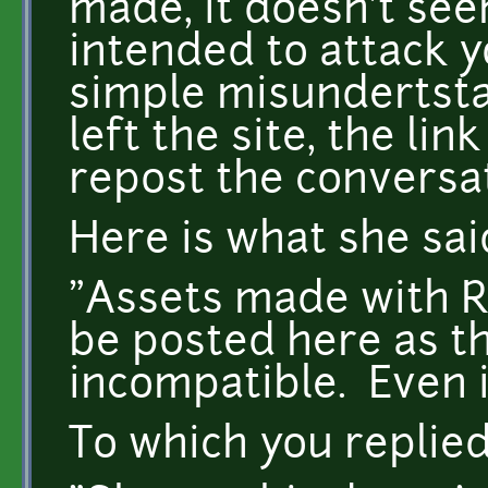
made, it doesn't see
intended to attack y
simple misundertsta
left the site, the link
repost the conversat
Here is what she sai
"Assets made with 
be posted here as th
incompatible. Even if
To which you replie