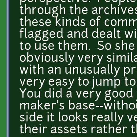
through the archives
these kinds of comm
flagged and dealt w
to use them. So she 
obviously very simil
with an unusually pro
very easy to jump t
You did a very good
maker's base--witho
side it looks really 
their assets rather 