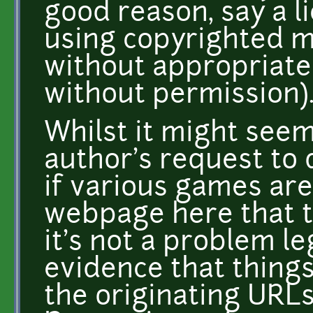
good reason, say a li
using copyrighted m
without appropriate
without permission)
Whilst it might seem
author's request to 
if various games are 
webpage here that th
it's not a problem leg
evidence that things
the originating URLs