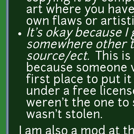
art where you have 
own flaws or artistic
It's okay because I
somewhere other 
source/ect.
This is
because someone vi
first place to put i
under a free licens
weren't the one to 
wasn't stolen.
I am also a mod at t