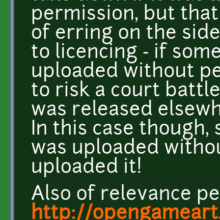
permission, but tha
of erring on the sid
to licencing - if som
uploaded without pe
to risk a court battle
was released elsewh
In this case though,
was uploaded witho
uploaded it!
Also of relevance p
http://opengameart