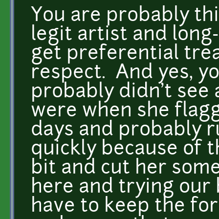
You are probably thi
legit artist and long
get preferential tr
respect. And yes, y
probably didn't see
were when she flagg
days and probably r
quickly because of th
bit and cut her some
here and trying our 
have to keep the fo