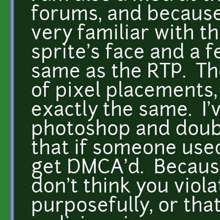
forums, and because 
very familiar with t
sprite's face and a 
same as the RTP. The
of pixel placements,
exactly the same. I'
photoshop and doubl
that if someone use
get DMCA'd. Because o
don't think you viol
purposefully, or tha