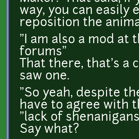
way, you can easily 
reposition the anim
"I am also a mod at 
forums"
That there, that's a c
saw one.
"So yeah, despite the
have to agree with t
"lack of shenanigans
Say what?