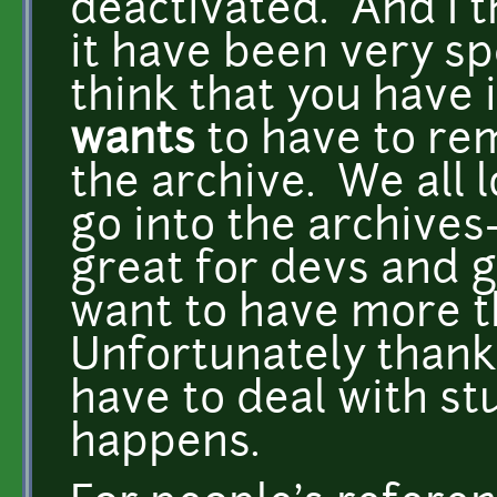
deactivated. And I t
it have been very spe
think that you have 
wants
to have to re
the archive. We all l
go into the archives--
great for devs and g
want to have more th
Unfortunately thanks
have to deal with st
happens.