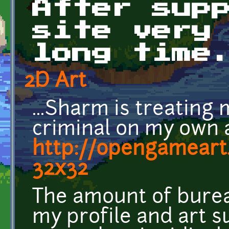
After sup
site very
long time
2D Art
...Sharm is treating
criminal on my own 
http://opengameart
32x32
The amount of burea
my profile and art s