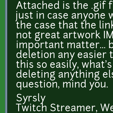
Attached is the .gif f
just in case anyone 
the case that the lin
not great artwork IM
important matter... 
deletion any easier 
this so easily, what'
deleting anything el
question, mind you.
Syrsly
Twitch Streamer, W