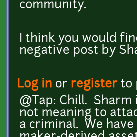
community.
I think you would find
negative post by Sh
Log in
or
register
to
@Tap: Chill. Sharm i
not meaning to attac
a criminal. We have 