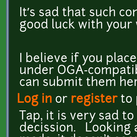
It’s sad that such con
good luck with your
I believe if you plac
under OGA-compatibl
can submit them her
Log in
or
register
to
Tap, it is very sad 
decission. Looking