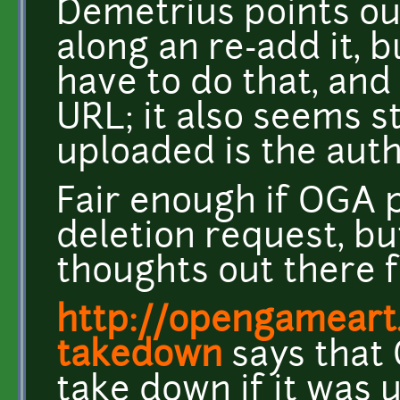
Demetrius points ou
along an re-add it, bu
have to do that, and
URL; it also seems st
uploaded is the auth
Fair enough if OGA 
deletion request, bu
thoughts out there f
http://opengameart
takedown
says that
take down if it was