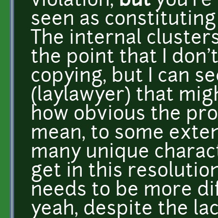
violation,
but
you're 
seen as constituting
The internal clusters
the point that I don'
copying, but I can s
(laylawyer) that migh
how obvious the pro
mean, to some extent
many unique charact
get in this resolutio
needs to be more dif
yeah, despite the lac