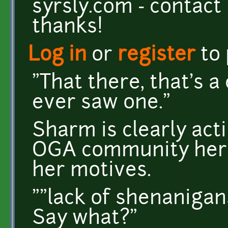
syrsly.com - contact
thanks!
Log in
or
register
to
"That there, that's a 
ever saw one."
Sharm is clearly acti
OGA community here
her motives.
""lack of shenanigan
Say what?"