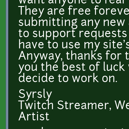
want anyone to fear
They are free forever
submitting any new 
to support requests
have to use my site'
Anyway, thanks for t
you the best of luc
decide to work on.
Syrsly
Twitch Streamer, W
Artist