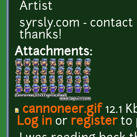
Artist
syrsly.com - contact
thanks!
Attachments:
cannoneer.gif
12.1 K
Log in
or
register
to