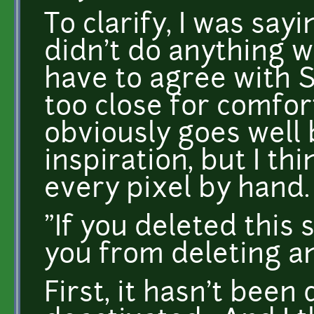
To clarify, I was sayi
didn't do anything wr
have to agree with S
too close for comfort
obviously goes well
inspiration, but I th
every pixel by hand.
"If you deleted this 
you from deleting a
First, it hasn't been 