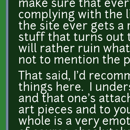
make sure that every
complying with the li
the site ever gets a
stuff that turns out 
will rather ruin what
not to mention the p
That said, I'd reco
things here. I under
and that one's attac
art pieces and to yo
whole is a very emot