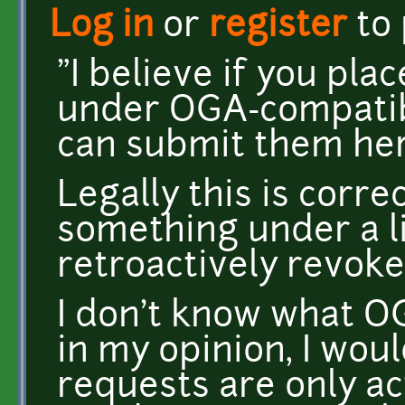
Log in
or
register
to
"I believe if you pla
under OGA-compatibl
can submit them her
Legally this is corre
something under a li
retroactively revoke
I don't know what OG
in my opinion, I wou
requests are only ac