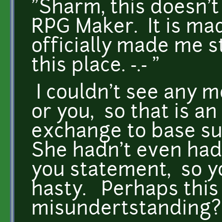
"Sharm, this doesn'
RPG Maker. It is ma
officially made me s
this place. -.- "
I couldn't see any 
or you, so that is a
exchange to base su
She hadn't even had
you statement, so yo
hasty. Perhaps this 
misundertstanding?