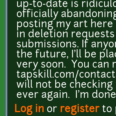
up-to-date is ridicul
officially abandonin
posting my art here 
in deletion requests 
submissions. If anyo
the future, I'll be pl
very soon. You can 
tapskill.com/contact
will not be checking 
ever again. I'm done
Log in
or
register
to