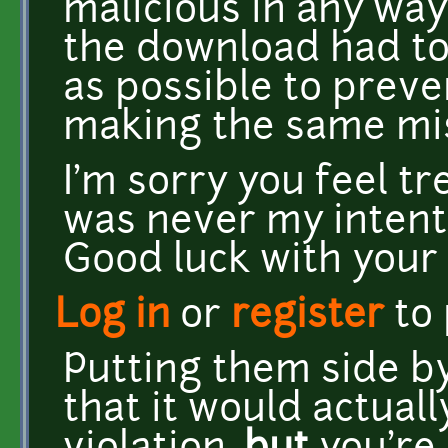
malicious in any way,
the download had to
as possible to prev
making the same mi
I'm sorry you feel tr
was never my intent.
Good luck with your
Log in
or
register
to
Putting them side by
that it would actuall