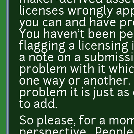
maker-derived asset
licenses wrongly app
you can and have pr
You haven't been pe
flagging a licensing i
a note on a submiss
problem with it whi
one way or another. I
problem it is just as
to add.
So please, for a mom
perspective. People 