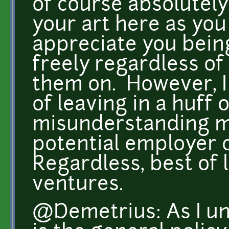
of course absolutely
your art here as you 
appreciate you being
freely regardless o
them on. However, I
of leaving in a huff 
misunderstanding ma
potential employer 
Regardless, best of 
ventures.
@Demetrius: As I und