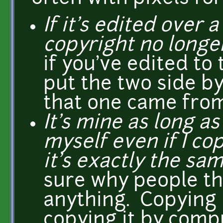
If it's edited over 
copyright no longer
if you've edited to
put the two side by
that one came from
It's mine as long as
myself even if I cop
it's exactly the sam
sure why people th
anything. Copying 
copying it by compu