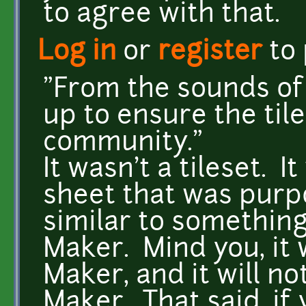
to agree with that.
Log in
or
register
to
"From the sounds of 
up to ensure the til
community."
It wasn't a tileset. I
sheet that was purp
similar to somethin
Maker. Mind you, it
Maker, and it will n
Maker. That said, if 