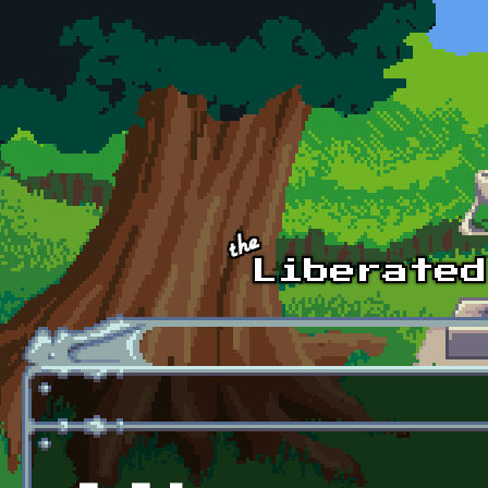
Skip to main content