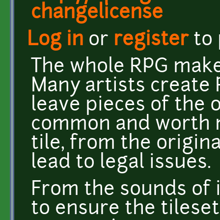
changelicense
Log in
or
register
to
The whole RPG maker 
Many artists create 
leave pieces of the or
common and worth m
tile, from the origina
lead to legal issues.
From the sounds of i
to ensure the tilese