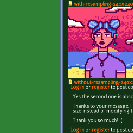
with-resampling-240x240.
without-resampling-240x2
Log in
or
register
to post 
Yes the second one is abso
Thanks to your message, I
size instead of modifying t
Thank you so much! :)
Log in
or
register
to post 