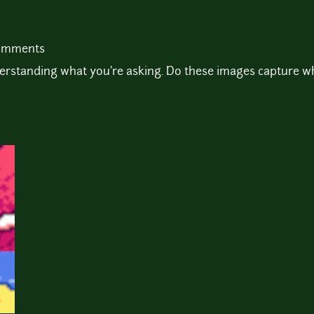
comments
standing what you're asking. Do these images capture wh