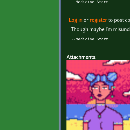
--Medicine Storm
Log in
or
register
to post 
Though maybe I'm misunder
--Medicine Storm
Attachments: