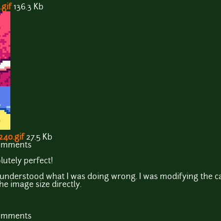
gif
136.3 Kb
40.gif
27.5 Kb
comments
lutely perfect!
 understood what I was doing wrong. I was modifying the ca
he image size directly.
comments