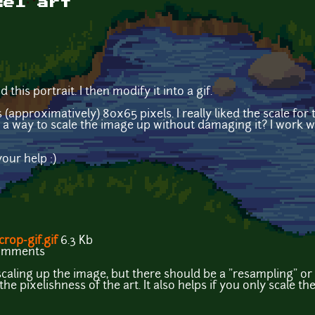
xel art
d this portrait. I then modify it into a gif.
s (approximatively) 80x65 pixels. I really liked the scale fo
here a way to scale the image up without damaging it? I work
our help :)
rop-gif.gif
6.3 Kb
comments
caling up the image, but there should be a "resampling" or 
the pixelishness of the art. It also helps if you only scale t