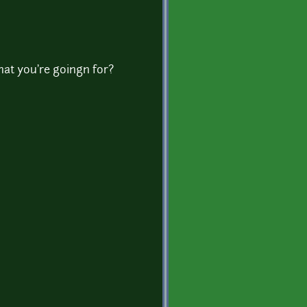
at you're goingn for?