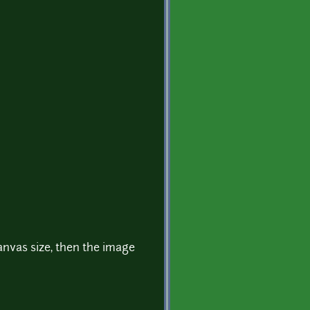
nvas size, then the image