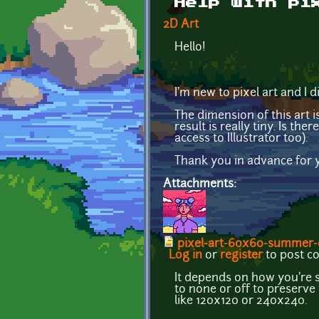
Help with pi
2D Art
Hello!
I'm new to pixel art and I di
The dimension of this art i
result is really tiny. Is t
access to Illustrator too).
Thank you in advance for y
Attachments:
pixel-art-60x60-summer-c
Log in
or
register
to post 
It depends on how you're s
to none or off to preserve 
like 120x120 or 240x240.