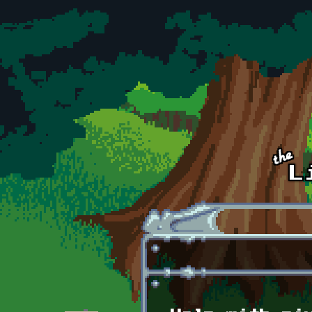
Skip to main content