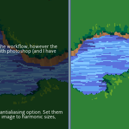
r the workflow, however the
 with photoshop (and I have
antialiasing option. Set them
he image to harmonic sizes,