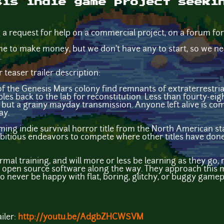
sis indie game project seeki
g a request for help on a commercial project, on a forum fo
e to make money, but we don't have any to start, so we nee
.
teaser trailer description:
s of the Genesis Mars colony find remnants of extraterrestria
es back to the lab for reconstitution. Less than fourty-eigh
 but a grainy mayday transmission. Anyone left alive is com
ay.
ming indie survival horror title from the North American s
bitious endeavors to compete where other titles have done
al training, and will more or less be learning as they go, 
d open source software along the way. They approach this
o never be happy with flat, boring, glitchy, or buggy gamepl
iler:
http://youtu.be/AdgbZHCWSVM