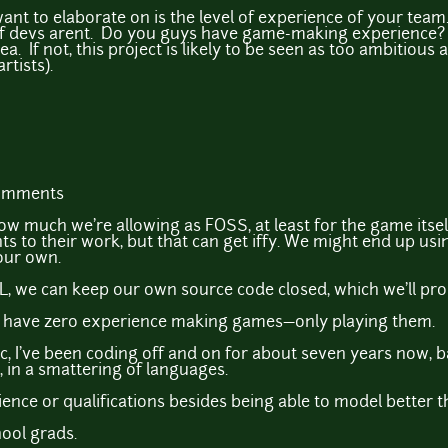
nt to elaborate on is the level of experience of your team
 of devs arent. Do you guys have game-making experience? If
. If not, this project is likely to be seen as too ambitious an
rtists).
comments
w much we're allowing as FOSS, at least for the game itsel
ghts to their work, but that can get iffy. We might end up usi
 our own.
L, we can keep our own source code closed, which we'll prob
e have zero experience making games—only playing them.
, I've been coding off and on for about seven years now, ba
 in a smattering of languages.
ence or qualifications besides being able to model better th
ool grads.