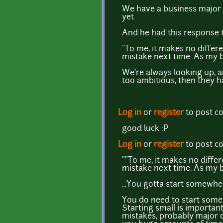
We have a business major 
yet.
And he had this response t
"To me, it makes no differe
mistake next time. As my bu
We're always looking up, an
too ambitious, then they h
Log in
or
register
to post 
good luck :P
Log in
or
register
to post 
""To me, it makes no differ
mistake next time. As my bu
...You gotta start somewher
You do need to start somew
Starting small is importan
mistakes, probably major on