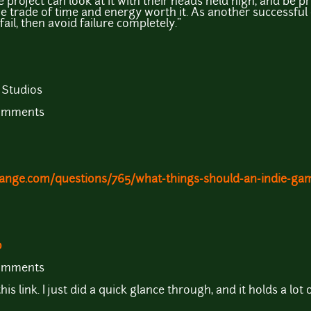
 project can look at it with their heads held high, and be p
l the trade of time and energy worth it. As another successf
fail, then avoid failure completely."
 Studios
comments
ange.com/questions/765/what-things-should-an-indie-ga
o
comments
s link. I just did a quick glance through, and it holds a lot 