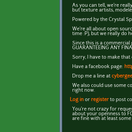
As you can tell, we're reall
but texture artists, modele
Powered by the Crystal Sp
We're all about open sour
time :P), but we really do h
Since this is a commercial g
GUARANTEEING ANY FINA
Sorry, I have to make that
Have a facebook page:
htt
Drop me a line at
cyberge
We also could use some cod
right now.
Log in
or
register
to post 
You're not crazy for reque
about your openness to FOS
are fine with at least som