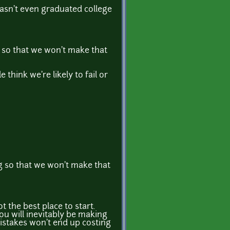
asn't even graduated college
ng so that we won't make that
think we're likely to fail or
ong so that we won't make that
 the best place to start.
ou will inevitably be making
 mistakes won't end up costing