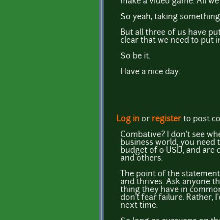
make a video game. All we 
So yeah, taking something 
But all three of us have put
clear that we need to put in
So be it.
Have a nice day.
Log in
or
register
to post 
Combative? I don't see wher
business world, you need t
budget of 0 USD, and are c
and others.
The point of the statement 
and thrives. Ask anyone tha
thing they have in common
don't fear failure. Rather,
next time.