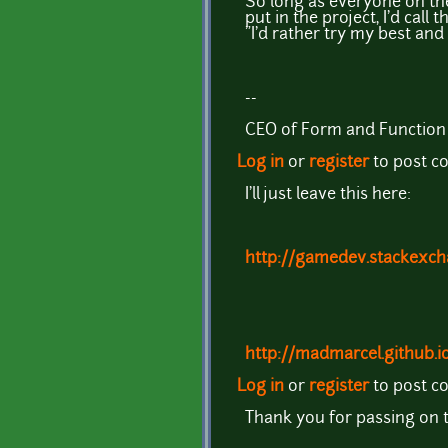
So long as everyone on the
put in the project, I'd cal
"I'd rather try my best and 
--
CEO of Form and Function
Log in
or
register
to post 
I'll just leave this here:
http://gamedev.stackexch
http://madmarcel.github.i
Log in
or
register
to post 
Thank you for passing on thi