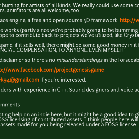
y hurting for artists of all kinds. We really could use some c
rs, animators are all welcome, too.
ace engine, a free and open source 3D framework.
http://
ce works (partly since we're probably going to be bumming
ope to contribute back to projects we've utilized, like Cryst
ame, if it sells well, there
might
be some good money in it f
NCIAL COMPENSATION, TO ANYONE. EVEN MYSELF!
 disclaimer so there's no
misunderstandings
in the forseeab
p://www.facebook.com/projectgenesisgame
ek94@gmail.com
if you're interested.
ers with experience in C++. Sound designers and voice act
comments
sting help on an indie here, but it might be a good idea to
S licensing of contributed assets. I think people here will
e assets made for you being released under a FOSS license.