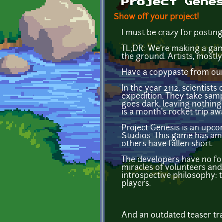
Project Gene
Show off your project!
I must be crazy for postin
TL;DR: We're making a gam
the ground. Artists, mostly
Have a copypaste from our 
In the year 2112, scientist
expedition. They take sampl
goes dark, leaving nothing
is a month's rocket trip aw
Project Genesis is an upco
Studios. This game has am
others have fallen short.
The developers have no form
miracles of volunteers an
introspective philosophy: t
players.
And an outdated teaser tra