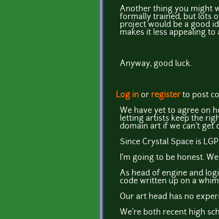
Another thing you might wa
formally trained, but lots
project would be a good idea
makes it less appealing to a
Anyway, good luck.
Log in
or
register
to post 
We have yet to agree on ho
letting artists keep the ri
domain art if we can't get
Since Crystal Space is LGP
I'm going to be honest. W
As head of engine and logic
code written up on a whim,
Our art head has no experi
We're both recent high sch