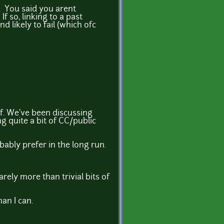
. You said you arent
 so, linking to a past
d likely to fail (which ofc
f. We've been discussing
ng quite a bit of CC/public
ably prefer in the long run.
rely more than trivial bits of
an I can.