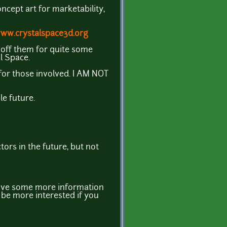
oncept art for marketability,
www.crystalspace3d.org
 off them for quite some
al Space.
or those involved. I AM NOT
le future.
ors in the future, but not
 give some more information
 be more interested if you