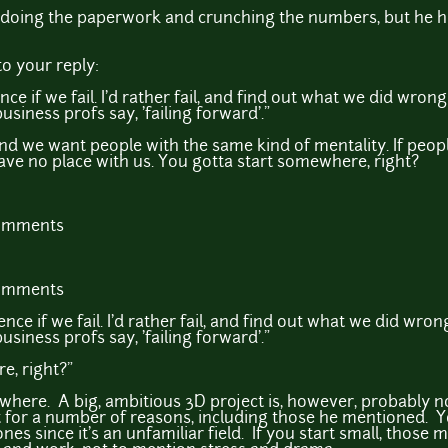
doing the paperwork and crunching the numbers, but he h
o your reply:
nce if we fail. I'd rather fail, and find out what we did wro
siness profs say, 'failing forward'."
d we want people with the same kind of mentality. If people 
ave no place with us. You gotta start somewhere, right?
comments
comments
ence if we fail. I'd rather fail, and find out what we did wr
siness profs say, 'failing forward'."
e, right?"
here. A big, ambitious 3D project is, however, probably not
t for a number of reasons, including those he mentioned. Y
es since it's an unfamiliar field. If you start small, those