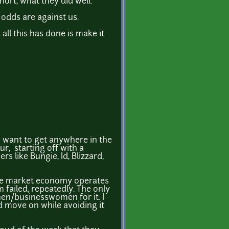
ort, what they did well.
 odds are against us.
 all this has done is make it
ou want to get anywhere in the
r, starting off with a
 like Bungie, Id, Blizzard,
 free market economy operates
m failed, repeatedly. The only
men/businesswomen for it. I
nd move on while avoiding it