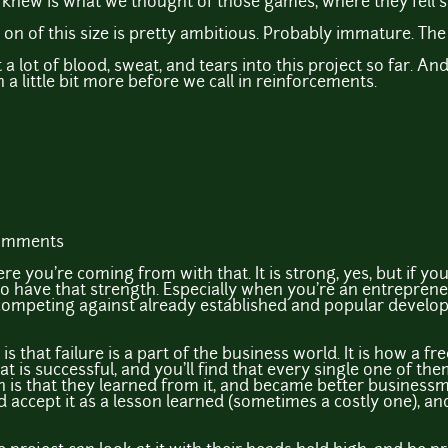
knew is what we thought of those games, where they fell sh
on of this size is pretty ambitious. Probably immature. The
 a lot of blood, sweat, and tears into this project so far. And
 a little bit more before we call in reinforcements.
comments
e you're coming from with that. It is strong, yes, but if y
o have that strength. Especially when you're an entrepreneu
ompeting against already established and popular developers
is that failure is a part of the business world. It is how a
t is successful, and you'll find that every single one of the
 is that they learned from it, and became better business
 I'd accept it as a lesson learned (sometimes a costly one), a