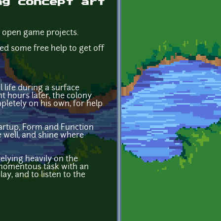
ng concept art
r open game projects.
d some free help to get off
l life during a surface
t hours later, the colony
pletely on his own, for help
tartup, Form and Function
 well, and shine where
relying heavily on the
 momentous task with an
ay, and to listen to the