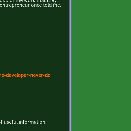
roud of the work that they
ul entrepreneur once told me,
me-developer-never-do
of useful information.