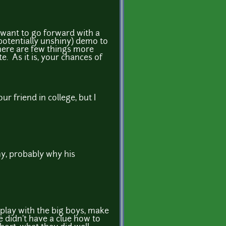
ly want to go forward with a
 potentially unshiny) demo to
here are few things more
e. As it is, your chances of
r friend in college, but I
y, probably why his
 play with the big boys, make
didn't have a clue how to