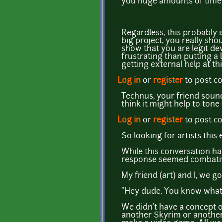
you huge amounts of time 
Regardless, this probably i
big project, you really sho
show that you are legit d
frustrating than putting a 
getting external help at th
Log in
or
register
to post 
Technus, your friend sounds
think it might help to tone
Log in
or
register
to post 
So looking for artists this 
While this conversation h
response seemed combative)
My friend (art) and I, we g
"Hey dude. You know what
We didn't have a concept o
another Skyrim or another