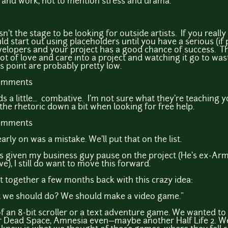
and work, not to mention stress and drama.
sn't the stage to be looking for outside artists. If you real
uld start out using placeholders until you have a serious (if
evelopers and your project has a good chance of success. T
lot of love and care into a project and watching it go to wast
is point are probably pretty low.
comments
 a little... combative. I'm not sure what they're teaching you
 the rhetoric down a bit when looking for free help.
comments
early on was a mistake. We'll put that on the list.
as given my business guy pause on the project (He's ex-Arm
, I still do want to move this forward.
ot together a few months back with this crazy idea:
 we should do? We should make a video game."
f an 8-bit scroller or a text adventure game. We wanted to
 Dead Space, Amnesia even—maybe another Half Life 2. We 