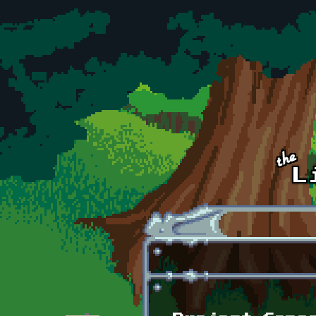
Skip to main content