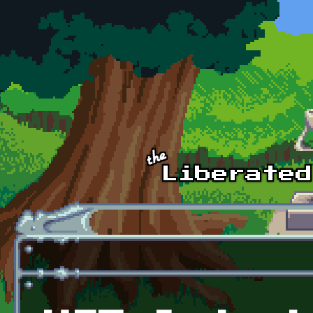
Skip to main content