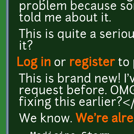
problem because s
told me about it.
This is quite a serio
it?
Log in
or
register
to
This is brand new! I'
request before. OMG
fixing this earlier?
We know.
We're alre