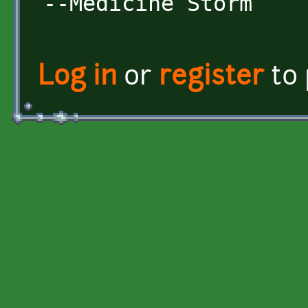
--Medicine Storm
Log in
or
register
to