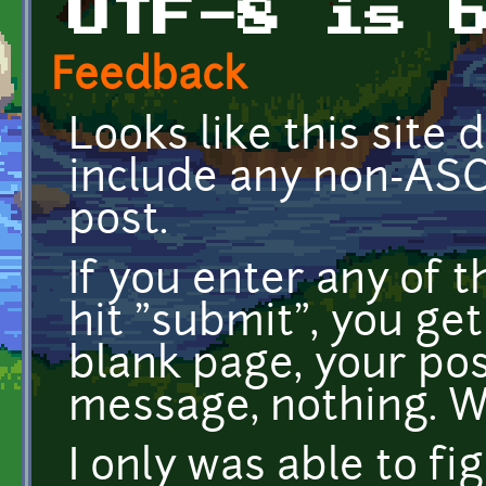
UTF-8 is 
Feedback
Looks like this site d
include any non-ASCI
post.
If you enter any of t
hit "submit", you ge
blank page, your post
message, nothing. 
I only was able to fi