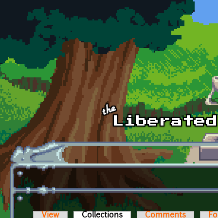
Skip to main content
View
Collections
(active tab)
Comments
Fo