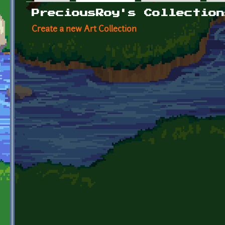
Primary tabs
PreciousRoy's Collection
Create a new Art Collection