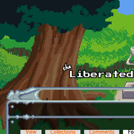
Skip to main content
View
Collections
Comments
Fo