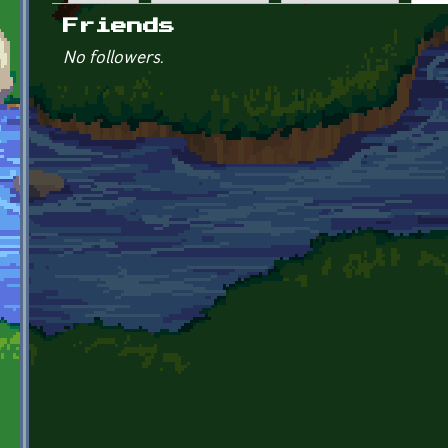
Primary tabs
Friends
No followers.