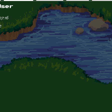
User
07:16
e