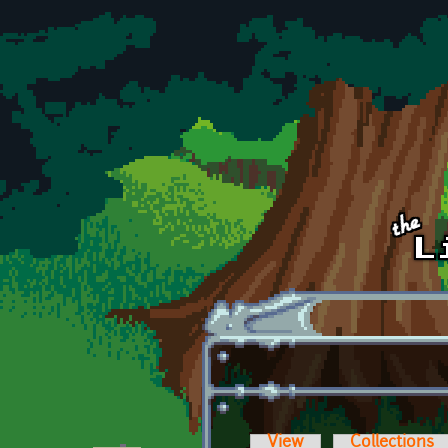
Skip to main content
View
Collections