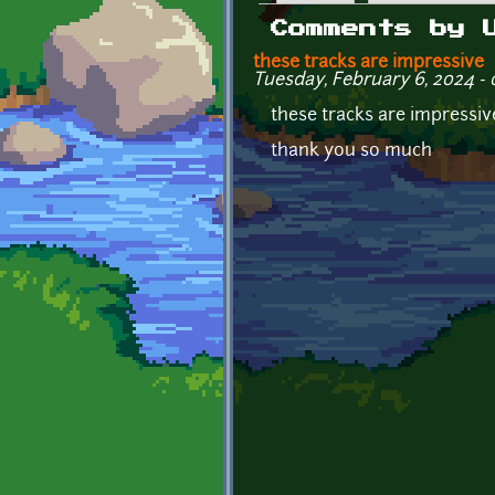
Primary tabs
Comments by 
these tracks are impressive
Tuesday, February 6, 2024 - 
these tracks are impressiv
thank you so much