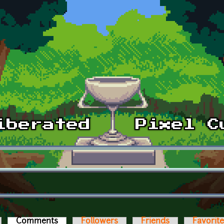
Comments
(active tab)
Followers
Friends
Favorit